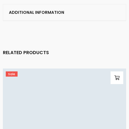
ADDITIONAL INFORMATION
RELATED PRODUCTS
Sale