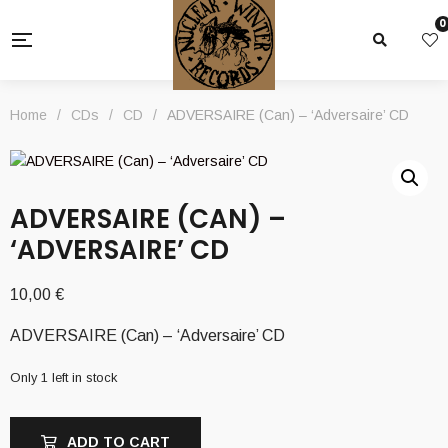
0
Home
/
CDs
/
CD
/
ADVERSAIRE (Can) – ‘Adversaire’ CD
ADVERSAIRE (CAN) –
‘ADVERSAIRE’ CD
10,00
€
ADVERSAIRE (Can) – ‘Adversaire’ CD
Only 1 left in stock
ADD TO CART