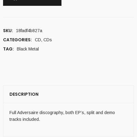
SKU:
18fadf4b827a
CATEGORIES:
CD
,
CDs
TAG:
Black Metal
DESCRIPTION
Full Adversaire discography, both EP’s, split and demo
tracks included.