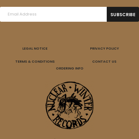
LEGAL NOTICE
PRIVACY POLICY
TERMS & CONDITIONS
CONTACT US
ORDERING INFO