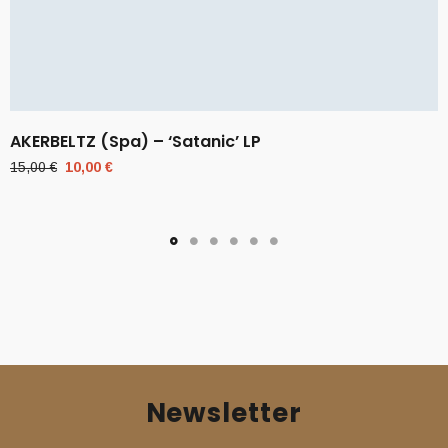
AKERBELTZ (Spa) – ‘Satanic’ LP
Original
Current
15,00
€
10,00
€
price
price
was:
is:
15,00 €.
10,00 €.
Newsletter