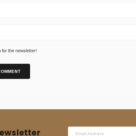
 for the newsletter!
ewsletter