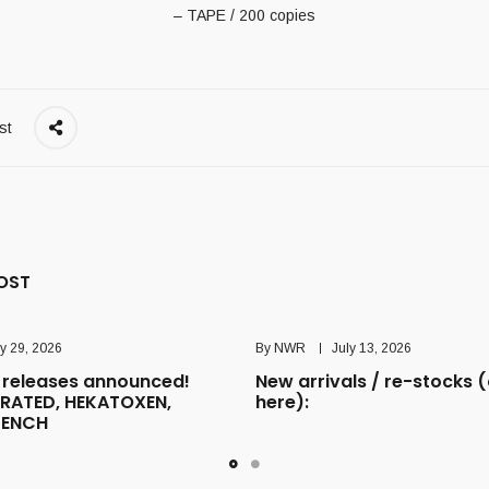
– TAPE / 200 copies
st
OST
ly 29, 2026
By
NWR
July 13, 2026
releases announced!
New arrivals / re-stocks (
RATED, HEKATOXEN,
here):
TENCH