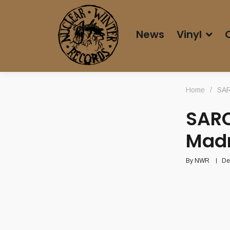
News
Vinyl
Home
/
SAR
SARC
Mad
By
NWR
De