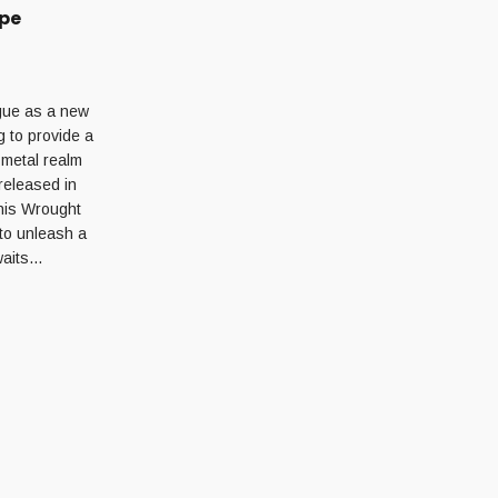
ape
ague as a new
 to provide a
 metal realm
released in
This Wrought
 to unleash a
awaits…