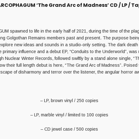
RCOPHAGUM ‘The Grand Arc of Madness’ CD / LP / T
spawned to life in the early half of 2021, during the time of the pl
uring Golgothan Remains members past and present. The purpose being
explore new ideas and sounds in a studio-only setting. The dark death
e primary influence and a debut EP, “Conduits to the Underworld”, was 
h Nuclear Winter Records, followed swiftly by a stand alone single, “
ow their full length debut is here, “The Grand Arc of Madness”. Poised
cape of disharmony and terror over the listener, the angular horror 
– LP, brown vinyl / 250 copies
– LP, marble vinyl / limited to 100 copies
– CD jewel case / 500 copies