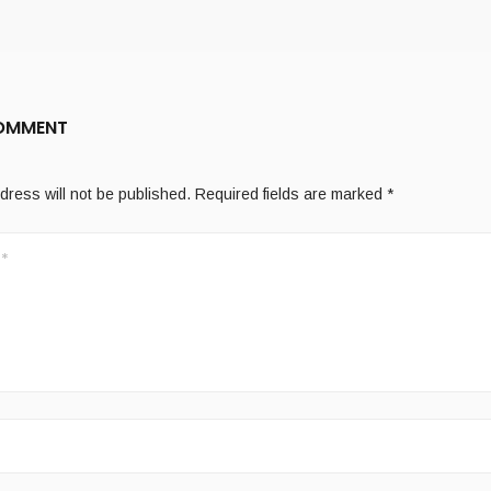
COMMENT
dress will not be published.
Required fields are marked
*