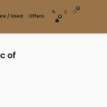
0
re / Used
Offers
0
c of