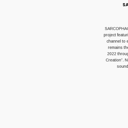
SA
SARCOPHAGUM 
project feat
channel to 
remains th
2022 throug
Creation”. N
sounds