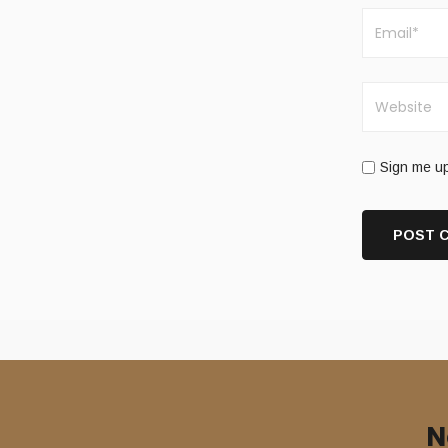
Sign me up
N