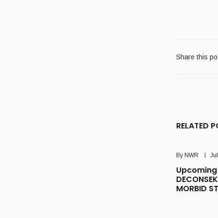
Share this po
RELATED P
By
NWR
Ju
Upcoming 
DECONSEK
MORBID S