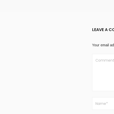
LEAVE A 
Your email ad