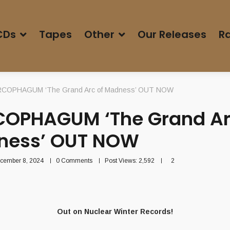
CDs
Tapes
Other
Our Releases
Ra
COPHAGUM ‘The Grand Arc of Madness’ OUT NOW
OPHAGUM ‘The Grand Ar
ness’ OUT NOW
cember 8, 2024
0 Comments
Post Views:
2,592
2
Out on Nuclear Winter Records!