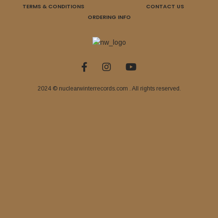
TERMS & CONDITIONS
CONTACT US
ORDERING INFO
2024 © nuclearwinterrecords.com . All rights reserved.