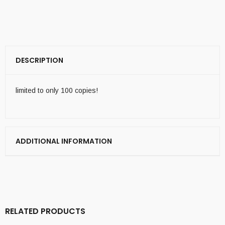
DESCRIPTION
limited to only 100 copies!
ADDITIONAL INFORMATION
RELATED PRODUCTS