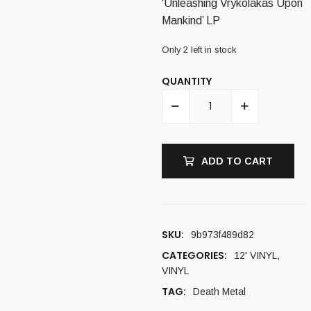
‘Unleashing Vrykolakas Upon
Mankind’ LP
Only 2 left in stock
QUANTITY
ADD TO CART
SKU:
9b973f489d82
CATEGORIES:
12' VINYL
,
VINYL
TAG:
Death Metal