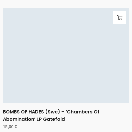
BOMBS OF HADES (Swe) – ‘Chambers Of
Abomination’ LP Gatefold
15,00
€