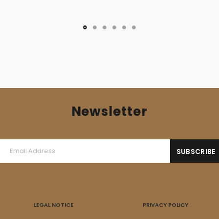
Newsletter
LEGAL NOTICE
PRIVACY POLICY