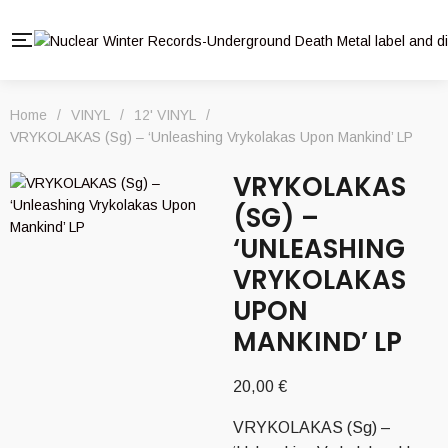
Home
/
VINYL
/
12' VINYL
/
VRYKOLAKAS (Sg) – ‘Unleashing Vrykolakas Upon Mankind’ LP
VRYKOLAKAS
(SG) –
‘UNLEASHING
VRYKOLAKAS
UPON
MANKIND’ LP
20,00
€
VRYKOLAKAS (Sg) –