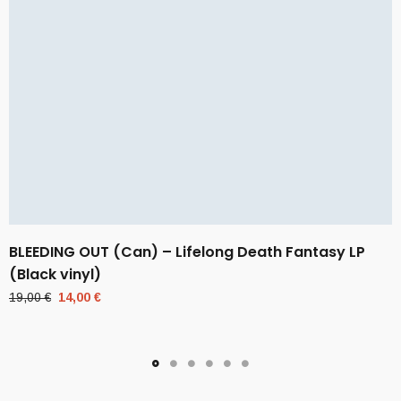
BLEEDING OUT (Can) – Lifelong Death Fantasy LP
(Black vinyl)
Original
Current
19,00
€
14,00
€
price
price
was:
is:
19,00 €.
14,00 €.