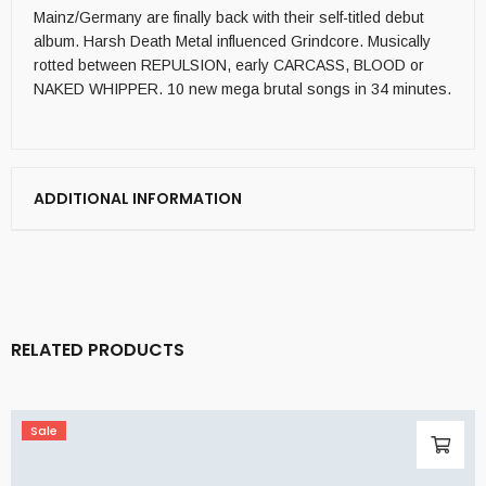
Mainz/Germany are finally back with their self-titled debut
album. Harsh Death Metal influenced Grindcore. Musically
rotted between REPULSION, early CARCASS, BLOOD or
NAKED WHIPPER. 10 new mega brutal songs in 34 minutes.
ADDITIONAL INFORMATION
RELATED PRODUCTS
Sale