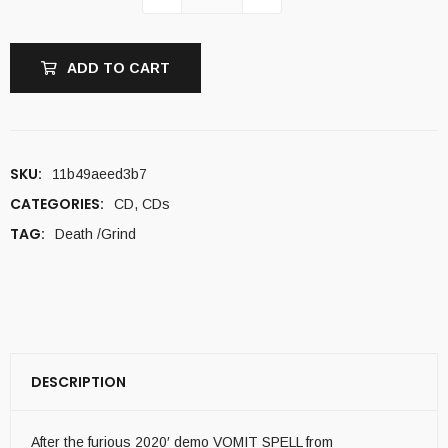
ADD TO CART
SKU:
11b49aeed3b7
CATEGORIES:
CD
,
CDs
TAG:
Death /Grind
DESCRIPTION
After the furious 2020′ demo VOMIT SPELL from