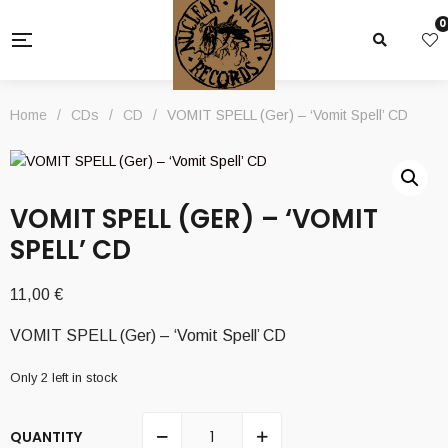
0
Home
/
CDs
/
CD
/
VOMIT SPELL (Ger) – ‘Vomit Spell’ CD
VOMIT SPELL (GER) – ‘VOMIT
SPELL’ CD
11,00
€
VOMIT SPELL (Ger) – ‘Vomit Spell’ CD
Only 2 left in stock
QUANTITY