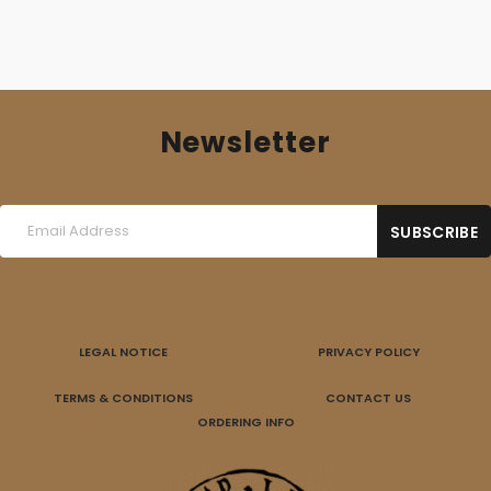
Newsletter
LEGAL NOTICE
PRIVACY POLICY
TERMS & CONDITIONS
CONTACT US
ORDERING INFO