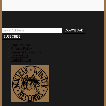
Newsletter
Legal Notice
Privacy Policy
Terms & Conditions
Contact Us
Ordering Info