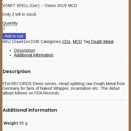
VOMIT SPELL (Ger) – ‘Demo 2019’ MCD
Only 2 left in stock
Quantity
Add to cart
SKU:
10aa91ec2345
Categories:
CDs
,
MCD
Tag:
Death Metal
Description
Additional information
Description
FDA RECORDS Demo series. Head-splitting raw Death Metal from
Germany for fans of Naked Whipper, Incantation etc. The debut
album follows on FDA Records.
Additional information
Weight
95 g