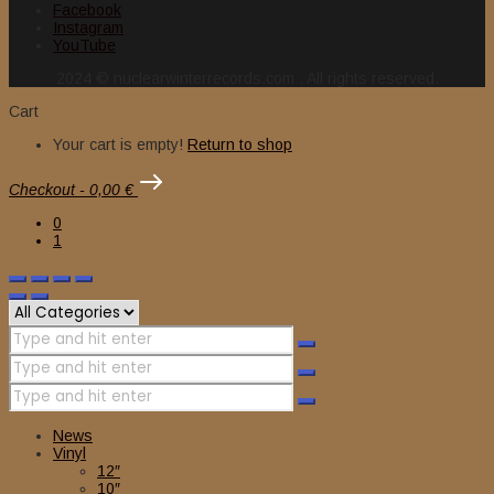
Facebook
Instagram
YouTube
2024 © nuclearwinterrecords.com . All rights reserved.
Cart
Your cart is empty!
Return to shop
Checkout
-
0,00 €
0
1
News
Vinyl
12″
10″