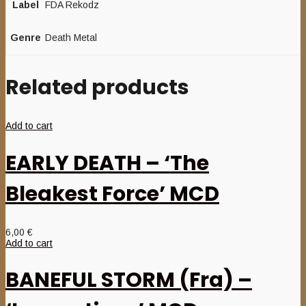
Label
FDA Rekodz
Genre
Death Metal
Related products
Add to cart
EARLY DEATH – ‘The
Bleakest Force’ MCD
6,00
€
Add to cart
BANEFUL STORM (Fra) –