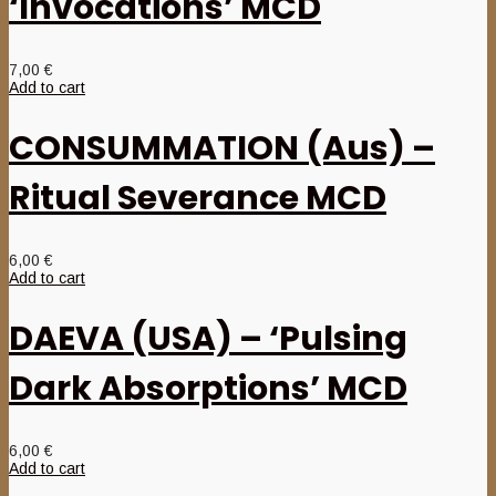
‘Invocations’ MCD
7,00
€
Add to cart
CONSUMMATION (Aus) –
Ritual Severance MCD
6,00
€
Add to cart
DAEVA (USA) – ‘Pulsing
Dark Absorptions’ MCD
6,00
€
Add to cart