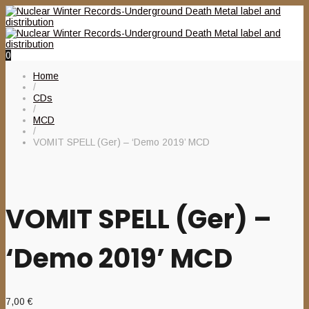
0
Home
/
CDs
/
MCD
/
VOMIT SPELL (Ger) – ‘Demo 2019’ MCD
VOMIT SPELL (Ger) –
‘Demo 2019’ MCD
7,00
€