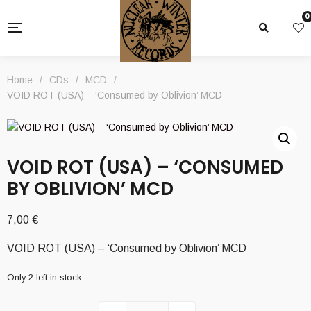
0
Home
/
CDs
/
MCD
/
VOID ROT (USA) – ‘Consumed by Oblivion’ MCD
VOID ROT (USA) – ‘CONSUMED
BY OBLIVION’ MCD
7,00
€
VOID ROT (USA) – ‘Consumed by Oblivion’ MCD
Only 2 left in stock