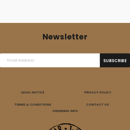
Newsletter
LEGAL NOTICE
PRIVACY POLICY
TERMS & CONDITIONS
CONTACT US
ORDERING INFO