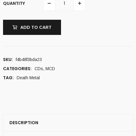
QUANTITY
ADD TO CART
SKU:
f4b48f3bda23
CATEGORIES:
CDs
,
MCD
TAG:
Death Metal
DESCRIPTION