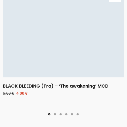
BLACK BLEEDING (Fra) – ‘The awakening’ MCD
Original
Current
6,00
€
4,00
€
price
price
was:
is:
6,00 €.
4,00 €.