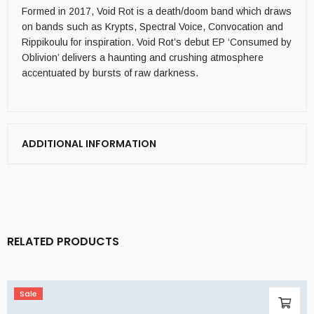
Formed in 2017, Void Rot is a death/doom band which draws
on bands such as Krypts, Spectral Voice, Convocation and
Rippikoulu for inspiration. Void Rot’s debut EP ‘Consumed by
Oblivion’ delivers a haunting and crushing atmosphere
accentuated by bursts of raw darkness.
ADDITIONAL INFORMATION
RELATED PRODUCTS
Sale