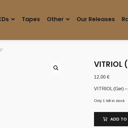
CDs
Tapes
Other
Our Releases
Ra
LP
VITRIOL 
12,00
€
VITRIOL (Ger) – 
Only 1 left in stock
ADD TO