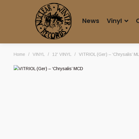
News
Vinyl
Home
/
VINYL
/
12' VINYL
/
VITRIOL (Ger) – ‘Chrysalis’ M