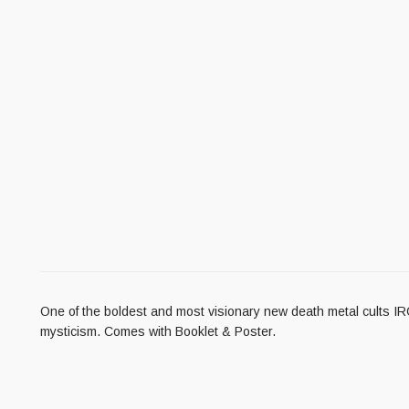
One of the boldest and most visionary new death metal cults 
mysticism. Comes with Booklet & Poster.