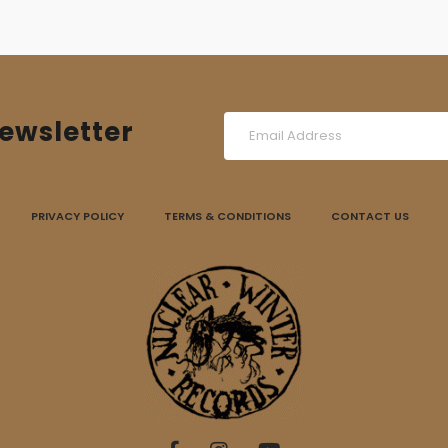
ewsletter
PRIVACY POLICY
TERMS & CONDITIONS
CONTACT US