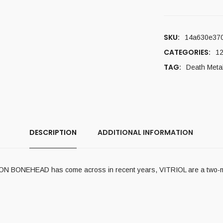
SKU:
14a630e37
CATEGORIES:
12
TAG:
Death Meta
DESCRIPTION
ADDITIONAL INFORMATION
IRON BONEHEAD has come across in recent years, VITRIOL are a two-m