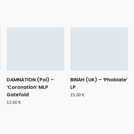
DAMNATION (Pol) –
BINAH (UK) – ‘Phobiate’
‘Coronation’ MLP
LP
Gatefold
15,00
€
12,00
€