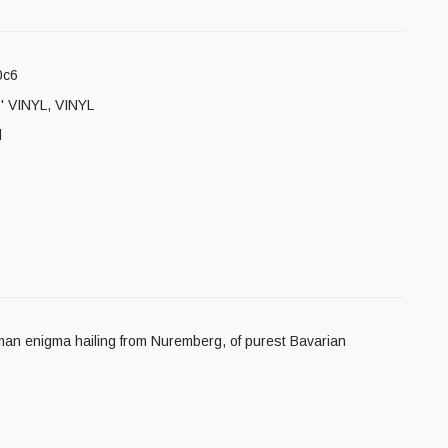
0c6
' VINYL
,
VINYL
l
an enigma hailing from Nuremberg, of purest Bavarian