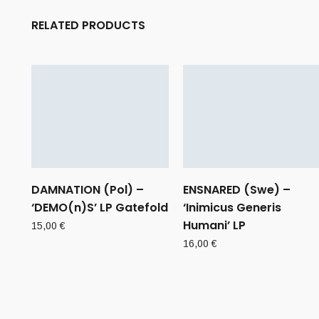
RELATED PRODUCTS
DAMNATION (Pol) –
ENSNARED (Swe) –
‘DEMO(n)S’ LP Gatefold
‘Inimicus Generis
Humani’ LP
15,00
€
16,00
€