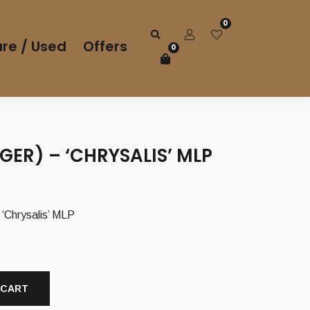
0
re / Used
Offers
0
(GER) – ‘CHRYSALIS’ MLP
‘Chrysalis’ MLP
 CART