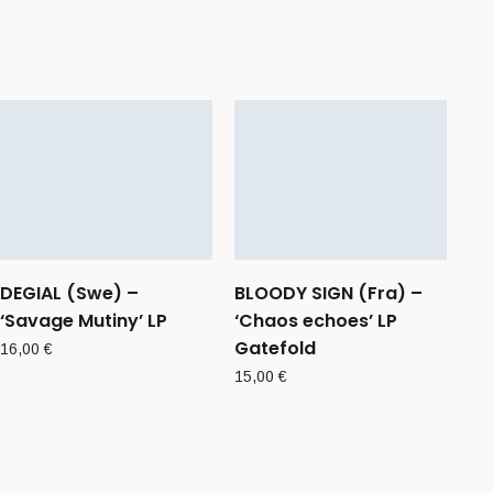
DEGIAL (Swe) –
BLOODY SIGN (Fra) –
‘Savage Mutiny’ LP
‘Chaos echoes’ LP
Gatefold
16,00
€
15,00
€