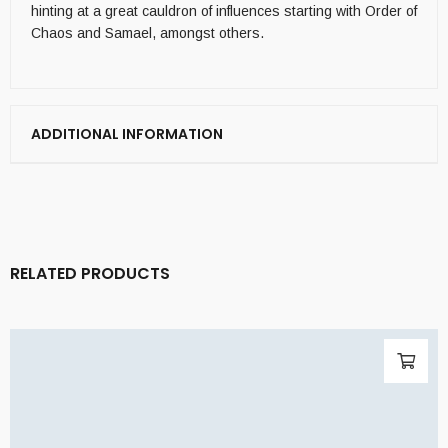
hinting at a great cauldron of influences starting with Order of
Chaos and Samael, amongst others.
ADDITIONAL INFORMATION
RELATED PRODUCTS