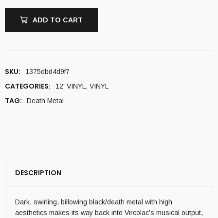
ADD TO CART
SKU:
1375dbd4d9f7
CATEGORIES:
12' VINYL
,
VINYL
TAG:
Death Metal
DESCRIPTION
Dark, swirling, billowing black/death metal with high
aesthetics makes its way back into Vircolac’s musical output,