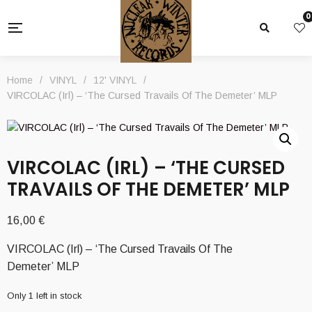
0
Home
/
VINYL
/
12' VINYL
/
VIRCOLAC (Irl) – ‘The Cursed Travails Of The Demeter’ MLP
VIRCOLAC (IRL) – ‘THE CURSED
TRAVAILS OF THE DEMETER’ MLP
16,00
€
VIRCOLAC (Irl) – ‘The Cursed Travails Of The
Demeter’ MLP
Only 1 left in stock