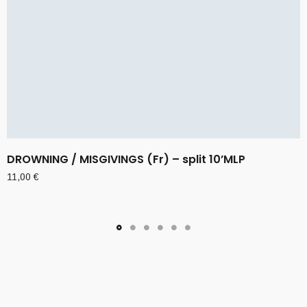
DROWNING / MISGIVINGS (Fr) – split 10’MLP
11,00
€