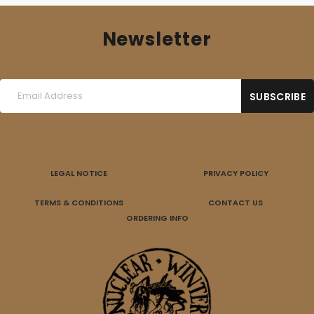
Newsletter
LEGAL NOTICE
PRIVACY POLICY
TERMS & CONDITIONS
CONTACT US
ORDERING INFO