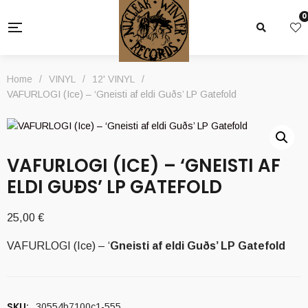
0
Home
/
VINYL
/
12' VINYL
/
VAFURLOGI (Ice) – ‘Gneisti af eldi Guðs’ LP Gatefold
VAFURLOGI (ICE) – ‘GNEISTI AF
ELDI GUÐS’ LP GATEFOLD
25,00
€
VAFURLOGI (Ice) – ‘
Gneisti af eldi Guðs
’ LP Gatefold
SKU:
30554b7100c1-555