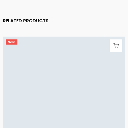
RELATED PRODUCTS
Sale