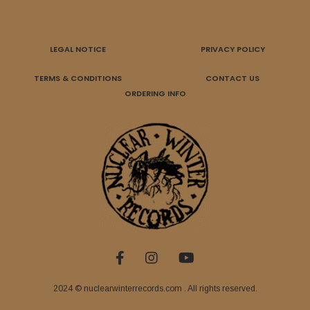
LEGAL NOTICE
PRIVACY POLICY
TERMS & CONDITIONS
CONTACT US
ORDERING INFO
2024 © nuclearwinterrecords.com . All rights reserved.