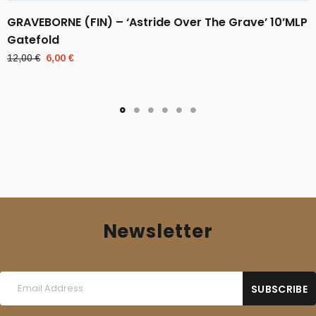
GRAVEBORNE (FIN) – ‘Astride Over The Grave’ 10’MLP
Gatefold
Original
Current
12,00
€
6,00
€
price
price
was:
is:
12,00 €.
6,00 €.
Newsletter