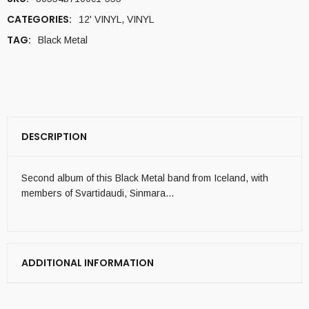
CATEGORIES:
12' VINYL
,
VINYL
TAG:
Black Metal
DESCRIPTION
Second album of this Black Metal band from Iceland, with
members of Svartidaudi, Sinmara…
ADDITIONAL INFORMATION