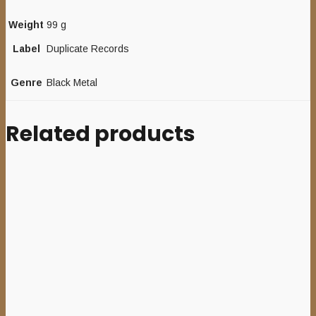
Weight
99 g
Label
Duplicate Records
Genre
Black Metal
Related products
Sale
Add to cart
AGIEL
(USA)
–