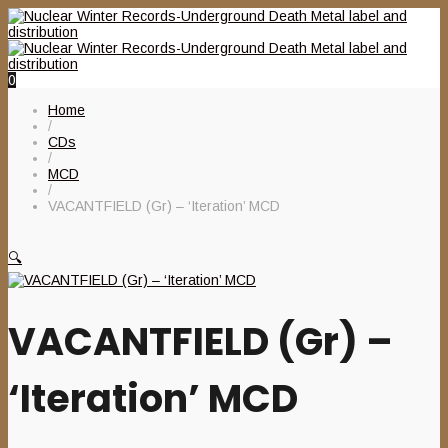
0
Home
/
CDs
/
MCD
/
VACANTFIELD (Gr) – ‘Iteration’ MCD
🔍
VACANTFIELD (Gr) –
‘Iteration’ MCD