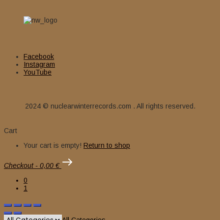
Facebook
Instagram
YouTube
2024 © nuclearwinterrecords.com . All rights reserved.
Cart
Your cart is empty!
Return to shop
Checkout
-
0,00 €
0
1