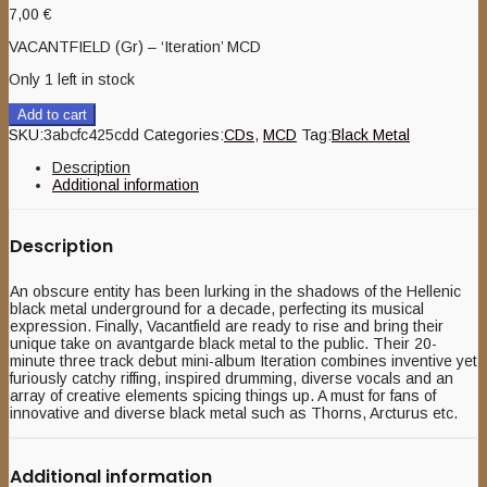
7,00
€
VACANTFIELD (Gr) – ‘Iteration’ MCD
Only 1 left in stock
Add to cart
SKU:
3abcfc425cdd
Categories:
CDs
,
MCD
Tag:
Black Metal
Description
Additional information
Description
An obscure entity has been lurking in the shadows of the Hellenic
black metal underground for a decade, perfecting its musical
expression. Finally, Vacantfield are ready to rise and bring their
unique take on avantgarde black metal to the public. Their 20-
minute three track debut mini-album Iteration combines inventive yet
furiously catchy riffing, inspired drumming, diverse vocals and an
array of creative elements spicing things up. A must for fans of
innovative and diverse black metal such as Thorns, Arcturus etc.
Additional information