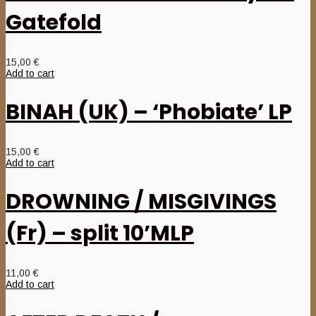
Gatefold
15,00
€
Add to cart
BINAH (UK) – ‘Phobiate’ LP
15,00
€
Add to cart
DROWNING / MISGIVINGS
(Fr) – split 10’MLP
11,00
€
Add to cart