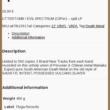
16,00
€
UTTERTOMB / EVIL SPECTRUM (Cl/Per) – split LP
SKU:
a67fe22617a0
Categories:
12' VINYL
,
VINYL
Tag:
Death Metal
Description
Additional information
Description
Limited to 500 copies 3 Brand New Tracks from each band
recorded on this unholy union of Peruvian & Chilean metal Maniaks
. Expect pure South American Death Metal on the old style of
SADISTIC INTENT, POSSESSED,VULCANO,SLAYER
Additional information
Weight
400 g
Label
Floga Records