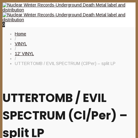
0
Home
/
VINYL
/
12' VINYL
/
UTTERTOMB / EVIL SPECTRUM (Cl/Per) – split LP
UTTERTOMB / EVIL
SPECTRUM (Cl/Per) –
split LP