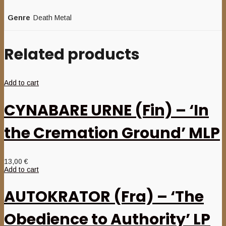
Genre
Death Metal
Related products
Add to cart
CYNABARE URNE (Fin) – ‘In
the Cremation Ground’ MLP
13,00
€
Add to cart
AUTOKRATOR (Fra) – ‘The
Obedience to Authority’ LP