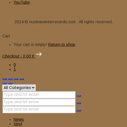
YouTube
2024 © nuclearwinterrecords.com . All rights reserved.
Cart
Your cart is empty!
Return to shop
Checkout
-
0,00 €
0
1
News
Vinyl