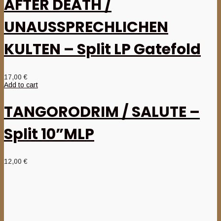
AFTER DEATH /
UNAUSSPRECHLICHEN
KULTEN – Split LP Gatefold
17,00
€
Add to cart
TANGORODRIM / SALUTE –
Split 10”MLP
12,00
€