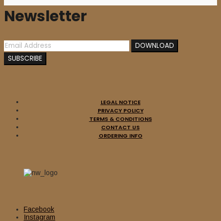
Newsletter
LEGAL NOTICE
PRIVACY POLICY
TERMS & CONDITIONS
CONTACT US
ORDERING INFO
Facebook
Instagram