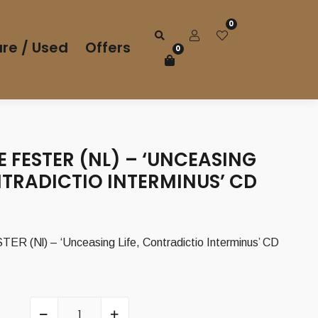
0
re / Used
Offers
0
 FESTER (NL) – ‘UNCEASING
NTRADICTIO INTERMINUS’ CD
 (Nl) – ‘Unceasing Life, Contradictio Interminus’ CD