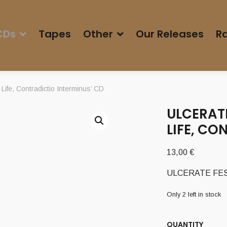
CDs
Tapes
Other
Our Releases
Ra
fe, Contradictio Interminus’ CD
ULCERATE
LIFE, CO
13,00
€
ULCERATE FESTER
Only 2 left in stock
QUANTITY