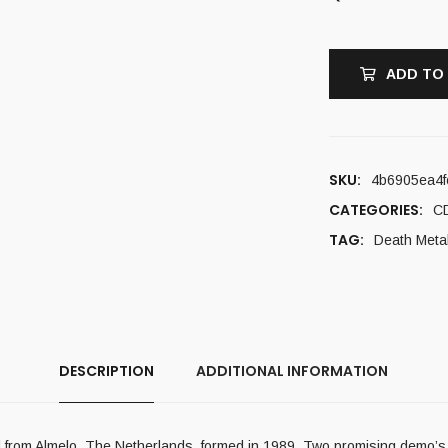
ADD TO
SKU:
4b6905ea4f
CATEGORIES:
C
TAG:
Death Meta
DESCRIPTION
ADDITIONAL INFORMATION
 from Almelo, The Netherlands, formed in 1989. Two promising demo’s,