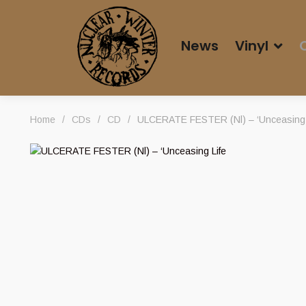
News
Vinyl
Home
/
CDs
/
CD
/
ULCERATE FESTER (Nl) – ‘Unceasing Li