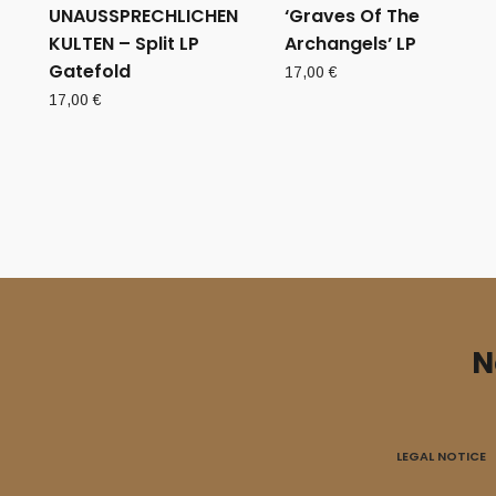
UNAUSSPRECHLICHEN
‘Graves Of The
KULTEN – Split LP
Archangels’ LP
Gatefold
17,00
€
17,00
€
N
LEGAL NOTICE