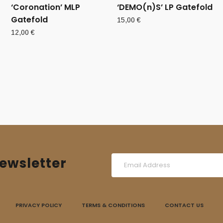
‘Coronation’ MLP
‘DEMO(n)S’ LP Gatefold
Gatefold
15,00
€
12,00
€
ewsletter
PRIVACY POLICY
TERMS & CONDITIONS
CONTACT US