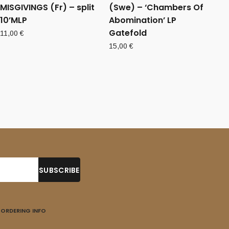
MISGIVINGS (Fr) – split
(Swe) – ‘Chambers Of
10’MLP
Abomination’ LP
Gatefold
11,00
€
15,00
€
ORDERING INFO