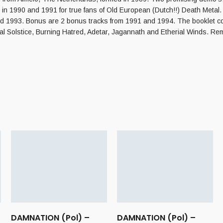
 in 1990 and 1991 for true fans of Old European (Dutch!!) Death Metal
and 1993. Bonus are 2 bonus tracks from 1991 and 1994. The booklet con
l Solstice, Burning Hatred, Adetar, Jagannath and Etherial Winds. Re
–
DAMNATION (Pol) –
DAMNATION (Pol) –