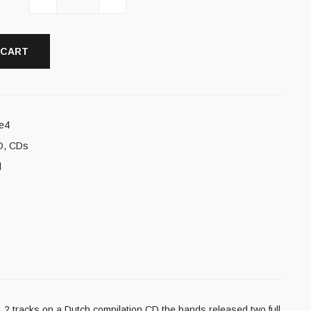
 CART
e4
D
,
CDs
l
 2 tracks on a Dutch compilation CD the bands released two full