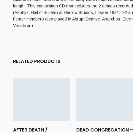
length. This compilation CD that includes the 2 demos recorded
(Asphyx, Hail of Bullets) at Harrow Studios, Losser 1991, ‘92 
Fester members also played in Abrupt Demise, Anarchos, Eterna
Varathron)
RELATED PRODUCTS
AFTER DEATH /
DEAD CONGREGATION 