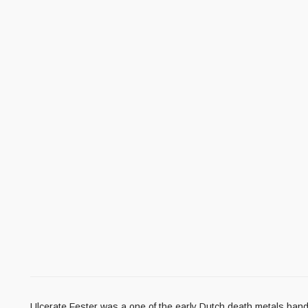
Ulcerate Fester was a one of the early Dutch death metals band