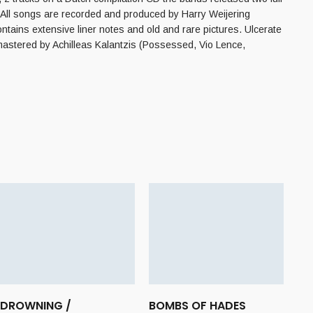
. All songs are recorded and produced by Harry Weijering
tains extensive liner notes and old and rare pictures. Ulcerate
mastered by Achilleas Kalantzis (Possessed, Vio Lence,
DROWNING /
BOMBS OF HADES