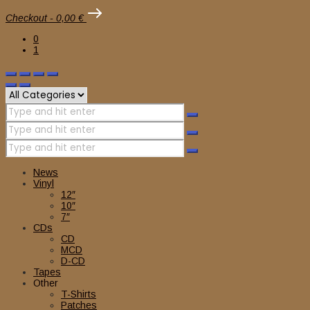
Checkout
-
0,00 €
0
1
News
Vinyl
12″
10″
7″
CDs
CD
MCD
D-CD
Tapes
Other
T-Shirts
Patches