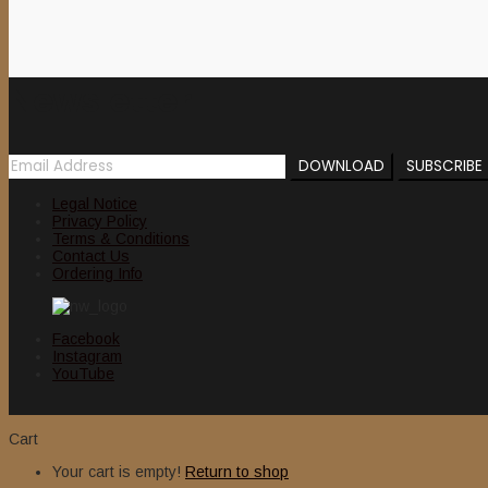
Newsletter
Legal Notice
Privacy Policy
Terms & Conditions
Contact Us
Ordering Info
Facebook
Instagram
YouTube
Cart
Your cart is empty!
Return to shop