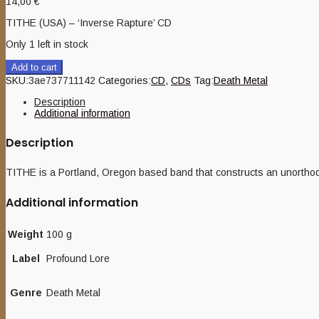
14,00
€
TITHE (USA) – ‘Inverse Rapture’ CD
Only 1 left in stock
Add to cart
SKU:
3ae737711142
Categories:
CD
,
CDs
Tag:
Death Metal
Description
Additional information
Description
TITHE is a Portland, Oregon based band that constructs an unorthodo
Additional information
Weight
100 g
Label
Profound Lore
Genre
Death Metal