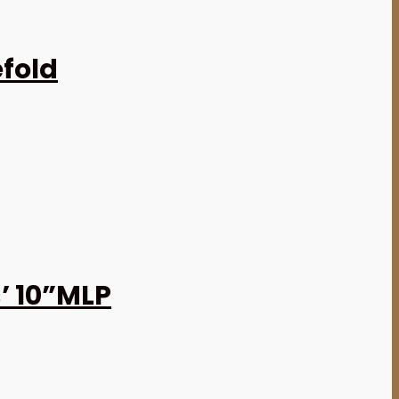
efold
’ 10”MLP