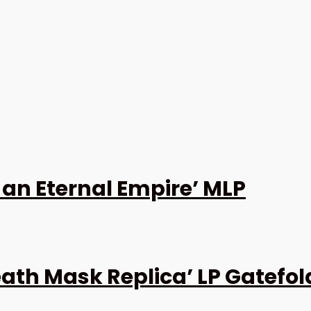
 an Eternal Empire’ MLP
ath Mask Replica’ LP Gatefol