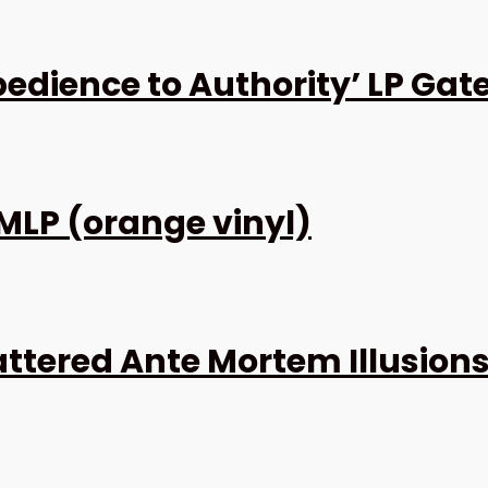
dience to Authority’ LP Gat
 MLP (orange vinyl)
attered Ante Mortem Illusions