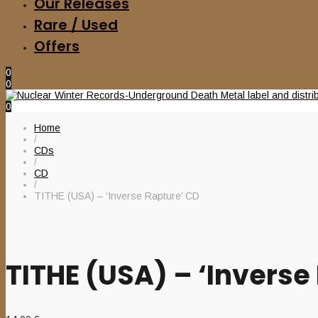
Our Releases
Rare / Used
Offers
0
0
0
Home
/
CDs
/
CD
/
TITHE (USA) – ‘Inverse Rapture’ CD
TITHE (USA) – ‘Inverse