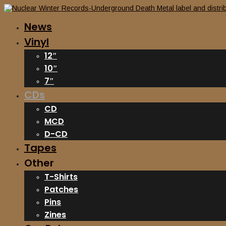
News
Vinyl
12″
10″
7″
CDs
CD
MCD
D-CD
Tapes
Other
T-Shirts
Patches
Pins
Zines