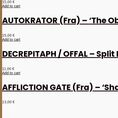
15,00
€
Add to cart
AUTOKRATOR (Fra) – ‘The Obe
15,00
€
Add to cart
DECREPITAPH / OFFAL – Split
11,00
€
Add to cart
AFFLICTION GATE (Fra) – ‘Sh
13,00
€