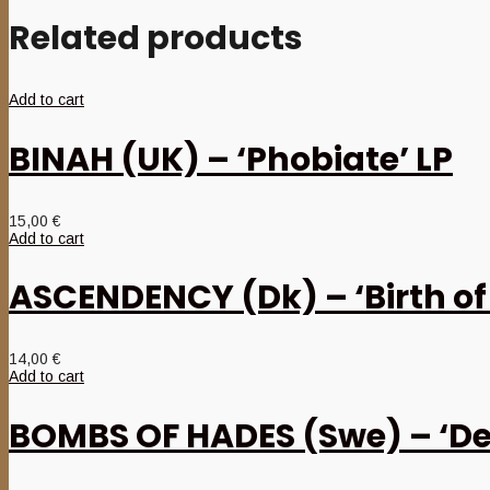
Related products
Add to cart
BINAH (UK) – ‘Phobiate’ LP
15,00
€
Add to cart
ASCENDENCY (Dk) – ‘Birth of
14,00
€
Add to cart
BOMBS OF HADES (Swe) – ‘De