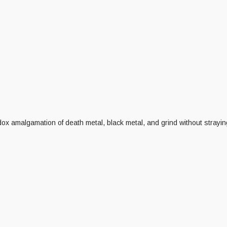
x amalgamation of death metal, black metal, and grind without strayin