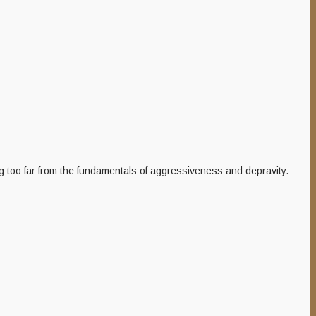
g too far from the fundamentals of aggressiveness and depravity.