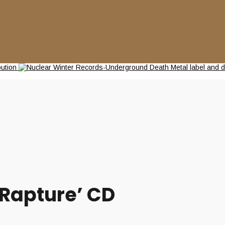
 Rapture’ CD