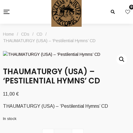
0
Home
/
CDs
/
CD
/
THAUMATURGY (USA) – ‘Pestilential Hymns’ CD
THAUMATURGY (USA) –
‘PESTILENTIAL HYMNS’ CD
11,00
€
THAUMATURGY (USA) – ‘Pestilential Hymns’ CD
In stock