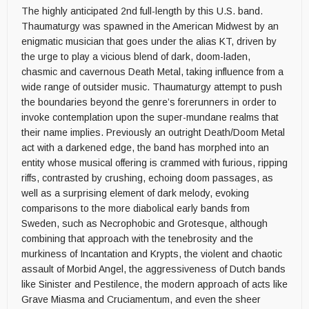
The highly anticipated 2nd full-length by this U.S. band.
Thaumaturgy was spawned in the American Midwest by an
enigmatic musician that goes under the alias KT, driven by
the urge to play a vicious blend of dark, doom-laden,
chasmic and cavernous Death Metal, taking influence from a
wide range of outsider music. Thaumaturgy attempt to push
the boundaries beyond the genre’s forerunners in order to
invoke contemplation upon the super-mundane realms that
their name implies. Previously an outright Death/Doom Metal
act with a darkened edge, the band has morphed into an
entity whose musical offering is crammed with furious, ripping
riffs, contrasted by crushing, echoing doom passages, as
well as a surprising element of dark melody, evoking
comparisons to the more diabolical early bands from
Sweden, such as Necrophobic and Grotesque, although
combining that approach with the tenebrosity and the
murkiness of Incantation and Krypts, the violent and chaotic
assault of Morbid Angel, the aggressiveness of Dutch bands
like Sinister and Pestilence, the modern approach of acts like
Grave Miasma and Cruciamentum, and even the sheer