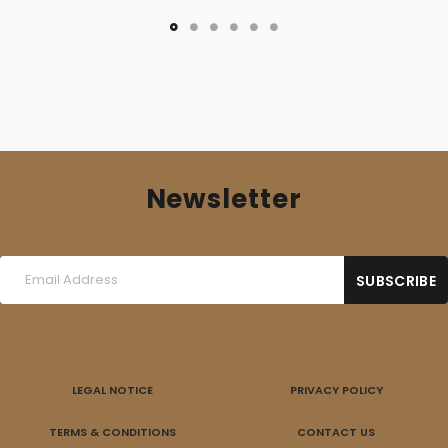
Newsletter
LEGAL NOTICE
PRIVACY POLICY
TERMS & CONDITIONS
CONTACT US