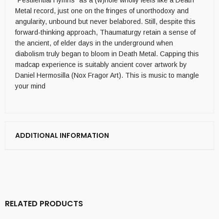
“Pestilential Hymns” as a (w)hole wholly feels like a Death
Metal record, just one on the fringes of unorthodoxy and
angularity, unbound but never belabored. Still, despite this
forward-thinking approach, Thaumaturgy retain a sense of
the ancient, of elder days in the underground when
diabolism truly began to bloom in Death Metal. Capping this
madcap experience is suitably ancient cover artwork by
Daniel Hermosilla (Nox Fragor Art). This is music to mangle
your mind
ADDITIONAL INFORMATION
RELATED PRODUCTS