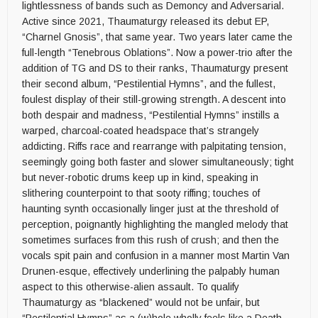
lightlessness of bands such as Demoncy and Adversarial.
Active since 2021, Thaumaturgy released its debut EP,
“Charnel Gnosis”, that same year. Two years later came the
full-length “Tenebrous Oblations”. Now a power-trio after the
addition of TG and DS to their ranks, Thaumaturgy present
their second album, “Pestilential Hymns”, and the fullest,
foulest display of their still-growing strength. A descent into
both despair and madness, “Pestilential Hymns” instills a
warped, charcoal-coated headspace that’s strangely
addicting. Riffs race and rearrange with palpitating tension,
seemingly going both faster and slower simultaneously; tight
but never-robotic drums keep up in kind, speaking in
slithering counterpoint to that sooty riffing; touches of
haunting synth occasionally linger just at the threshold of
perception, poignantly highlighting the mangled melody that
sometimes surfaces from this rush of crush; and then the
vocals spit pain and confusion in a manner most Martin Van
Drunen-esque, effectively underlining the palpably human
aspect to this otherwise-alien assault. To qualify
Thaumaturgy as “blackened” would not be unfair, but