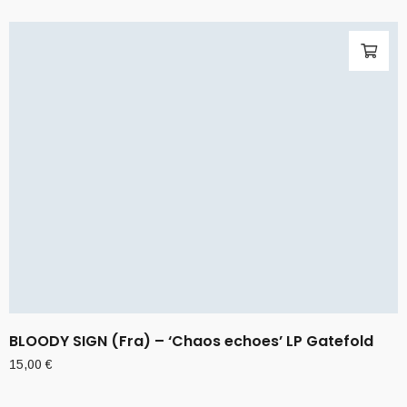
BLOODY SIGN (Fra) – ‘Chaos echoes’ LP Gatefold
15,00
€