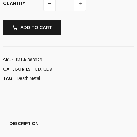
QUANTITY
ADD TO CART
SKU:
ff414a383029
CATEGORIES:
CD
,
CDs
TAG:
Death Metal
DESCRIPTION