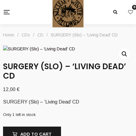
0
Home
/
CDs
/
CD
/
SURGERY (Slo) – ‘Living Dead’ CD
SURGERY (SLO) – ‘LIVING DEAD’
CD
12,00
€
SURGERY (Slo) – ‘Living Dead’ CD
Only 1 left in stock
ADD TO CART