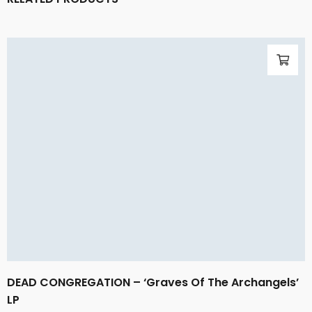
DEAD CONGREGATION – ‘Graves Of The Archangels’
LP