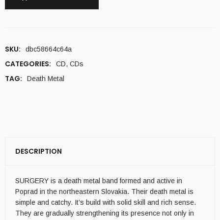
SKU:
dbc58664c64a
CATEGORIES:
CD
,
CDs
TAG:
Death Metal
DESCRIPTION
SURGERY is a death metal band formed and active in
Poprad in the northeastern Slovakia. Their death metal is
simple and catchy. It’s build with solid skill and rich sense.
They are gradually strengthening its presence not only in