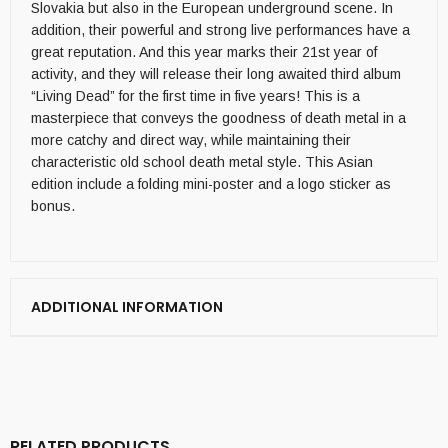
Slovakia but also in the European underground scene. In
addition, their powerful and strong live performances have a
great reputation. And this year marks their 21st year of
activity, and they will release their long awaited third album
“Living Dead” for the first time in five years! This is a
masterpiece that conveys the goodness of death metal in a
more catchy and direct way, while maintaining their
characteristic old school death metal style. This Asian
edition include a folding mini-poster and a logo sticker as
bonus.
ADDITIONAL INFORMATION
RELATED PRODUCTS