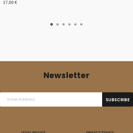
17,00
€
Newsletter
LEGAL NOTICE
PRIVACY POLICY