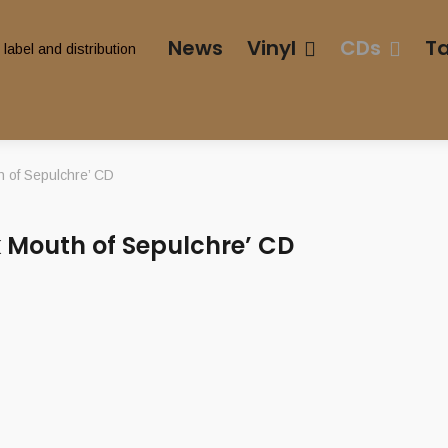
News
Vinyl
CDs
T
 of Sepulchre’ CD
 Mouth of Sepulchre’ CD