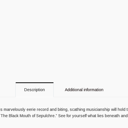
Description
Additional information
 marvelously eerie record and biting, scathing musicianship will hold t
o “The Black Mouth of Sepulchre.” See for yourself what lies beneath a