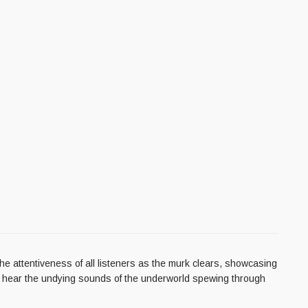
he attentiveness of all listeners as the murk clears, showcasing
nd hear the undying sounds of the underworld spewing through