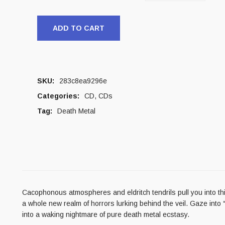
ADD TO CART
SKU:
283c8ea9296e
Categories:
CD
,
CDs
Tag:
Death Metal
Cacophonous atmospheres and eldritch tendrils pull you into this
a whole new realm of horrors lurking behind the veil. Gaze int
into a waking nightmare of pure death metal ecstasy.