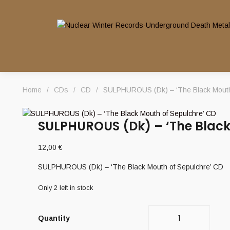
Home
/
CDs
/
CD
/
SULPHUROUS (Dk) – ‘The Black Mouth
SULPHUROUS (Dk) – ‘The Black
12,00
€
SULPHUROUS (Dk) – ‘The Black Mouth of Sepulchre’ CD
Only 2 left in stock
Quantity