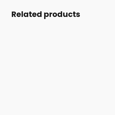
Related products