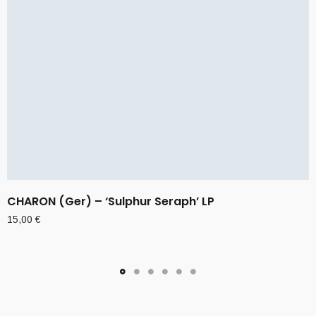
CHARON (Ger) – ‘Sulphur Seraph’ LP
15,00
€