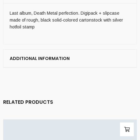
Last album, Death Metal perfection. Digipack + slipcase
made of rough, black solid-colored cartonstock with silver
hotfoil stamp
ADDITIONAL INFORMATION
RELATED PRODUCTS