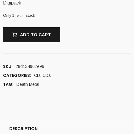
Digipack
Only 1 left in stock
ADD TO CART
SKU:
28d134907e96
CATEGORIES:
CD
,
CDs
TAG:
Death Metal
DESCRIPTION