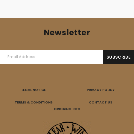
Newsletter
LEGAL NOTICE
PRIVACY POLICY
TERMS & CONDITIONS
CONTACT US
ORDERING INFO