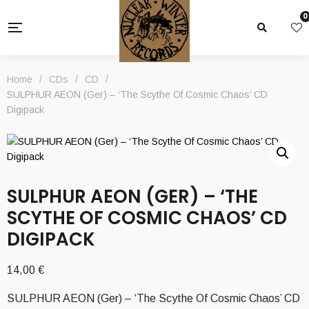
0
Home
/
CDs
/
CD
/
SULPHUR AEON (Ger) – ‘The Scythe Of Cosmic Chaos’ CD
Digipack
SULPHUR AEON (GER) – ‘THE
SCYTHE OF COSMIC CHAOS’ CD
DIGIPACK
14,00
€
SULPHUR AEON (Ger) – ‘The Scythe Of Cosmic Chaos’ CD