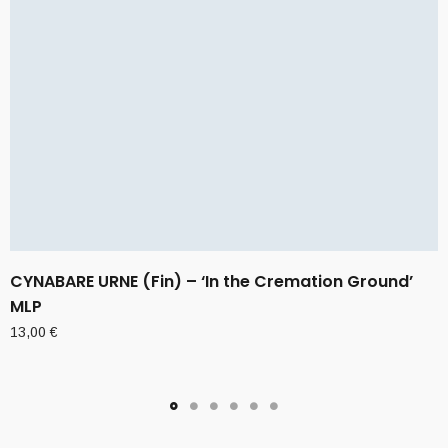
CYNABARE URNE (Fin) – ‘In the Cremation Ground’
MLP
13,00
€