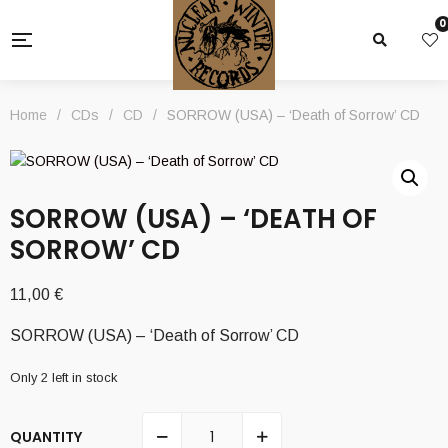
0
Home
/
CDs
/
CD
/
SORROW (USA) – ‘Death of Sorrow’ CD
SORROW (USA) – ‘DEATH OF
SORROW’ CD
11,00
€
SORROW (USA) – ‘Death of Sorrow’ CD
Only 2 left in stock
QUANTITY