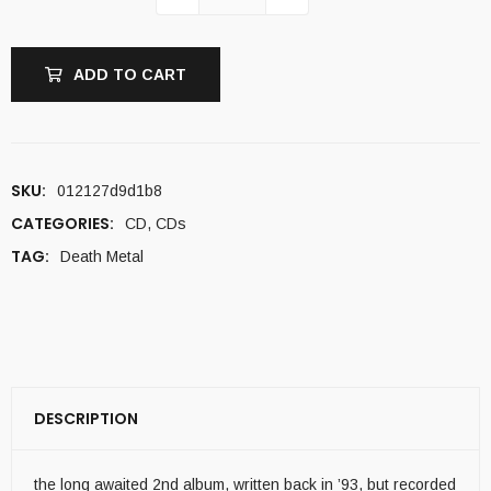
ADD TO CART
SKU:
012127d9d1b8
CATEGORIES:
CD
,
CDs
TAG:
Death Metal
DESCRIPTION
the long awaited 2nd album, written back in ’93, but recorded