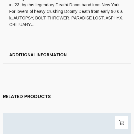
in ’23, by this legendary Death/ Doom band from New York.
For lovers of heavy crushing Doomy Death from early 90’s a
la AUTOPSY, BOLT THROWER, PARADISE LOST, ASPHYX,
OBITUARY…
ADDITIONAL INFORMATION
RELATED PRODUCTS