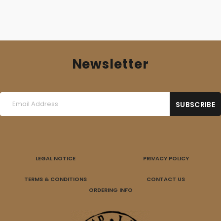
Newsletter
LEGAL NOTICE
PRIVACY POLICY
TERMS & CONDITIONS
CONTACT US
ORDERING INFO