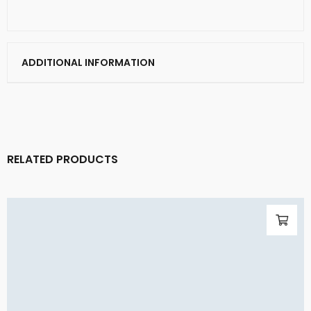
ADDITIONAL INFORMATION
RELATED PRODUCTS