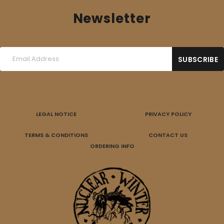
Newsletter
LEGAL NOTICE
PRIVACY POLICY
TERMS & CONDITIONS
CONTACT US
ORDERING INFO