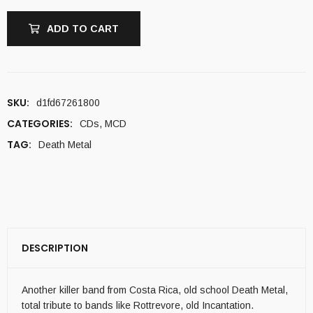
ADD TO CART
SKU:
d1fd67261800
CATEGORIES:
CDs
,
MCD
TAG:
Death Metal
DESCRIPTION
Another killer band from Costa Rica, old school Death Metal,
total tribute to bands like Rottrevore, old Incantation.