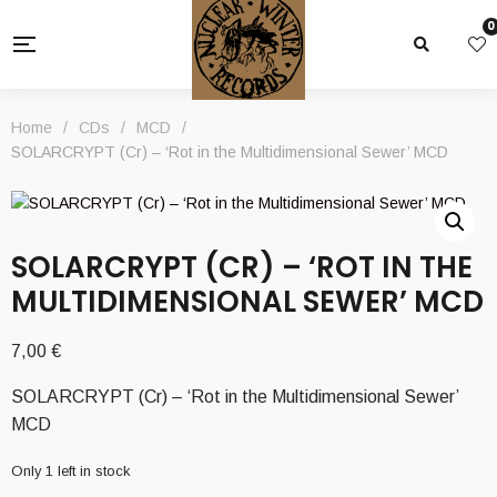
0
Home
/
CDs
/
MCD
/
SOLARCRYPT (Cr) – ‘Rot in the Multidimensional Sewer’ MCD
SOLARCRYPT (CR) – ‘ROT IN THE
MULTIDIMENSIONAL SEWER’ MCD
7,00
€
SOLARCRYPT (Cr) – ‘Rot in the Multidimensional Sewer’
MCD
Only 1 left in stock