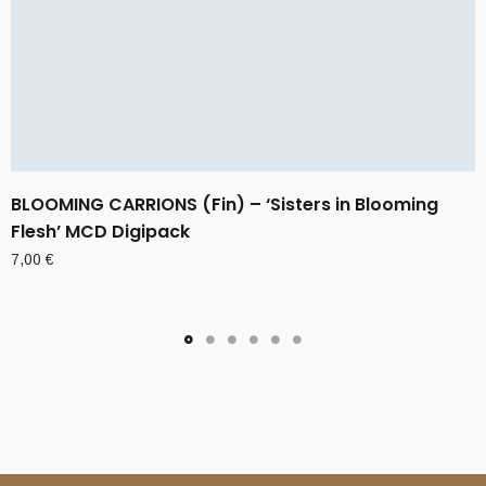
BLOOMING CARRIONS (Fin) – ‘Sisters in Blooming
Flesh’ MCD Digipack
7,00
€