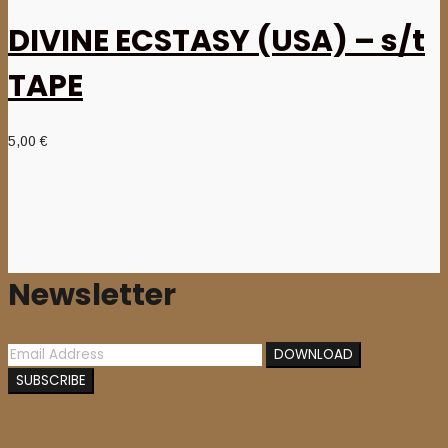
DIVINE ECSTASY (USA) – s/t
TAPE
5,00
€
Newsletter