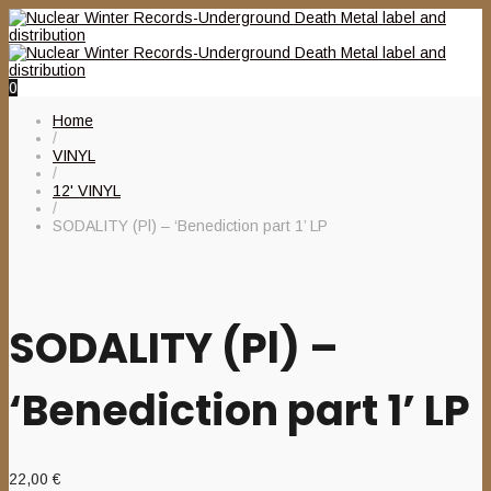
0
Home
/
VINYL
/
12' VINYL
/
SODALITY (Pl) – ‘Benediction part 1’ LP
SODALITY (Pl) –
‘Benediction part 1’ LP
22,00
€