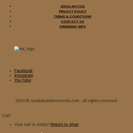
LEGAL NOTICE
PRIVACY POLICY
TERMS & CONDITIONS
CONTACT US
ORDERING INFO
Facebook
Instagram
YouTube
2024 © nuclearwinterrecords.com . All rights reserved.
Cart
Your cart is empty!
Return to shop