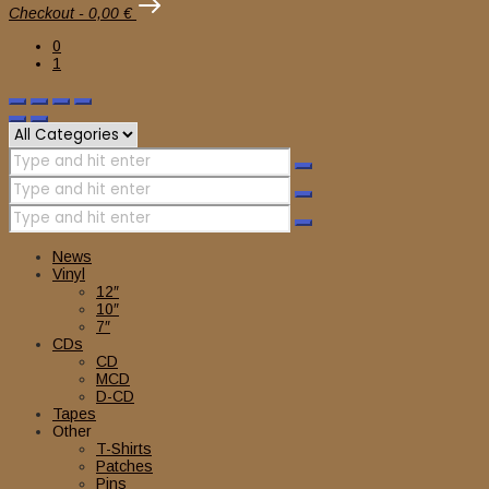
Checkout
-
0,00 €
0
1
News
Vinyl
12″
10″
7″
CDs
CD
MCD
D-CD
Tapes
Other
T-Shirts
Patches
Pins