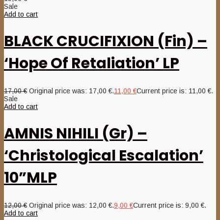
Sale
Add to cart
BLACK CRUCIFIXION (Fin) –
‘Hope Of Retaliation’ LP
17,00
€
Original price was: 17,00 €.
11,00
€
Current price is: 11,00 €.
Sale
Add to cart
AMNIS NIHILI (Gr) –
‘Christological Escalation’
10”MLP
12,00
€
Original price was: 12,00 €.
9,00
€
Current price is: 9,00 €.
Add to cart