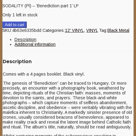
SODALITY (Pl) – ‘Benediction part 1’ LP
Only 1 left in stock
Add to cart
SKU:
4b63e6335bdd
Categories:
12' VINYL
,
VINYL
Tag:
Black Metal
Description
Additional information
Description
Comes with a 4 pages booklet. Black vinyl.
The genesis of “Benediction” can be traced to Hungary. Or more
precisely, an encounter with a photography book, weathered by
time, depicting rituals of the Christian faith: masses, moments of
devotion to the saints, and prayers. These black-and-white
photographs – which capture moments of selfless abandonment,
ascetic discipline, and obedience – were veritably vibrating with the
malefica inherent to Christianity. A markedly sinister presence of old
crones, usually considered beacons of benevolence, appeared to
make reality crack and reveal the latent image behind Catholic faith
and ritual. The album’s title, naturally, should be read ambiguously.