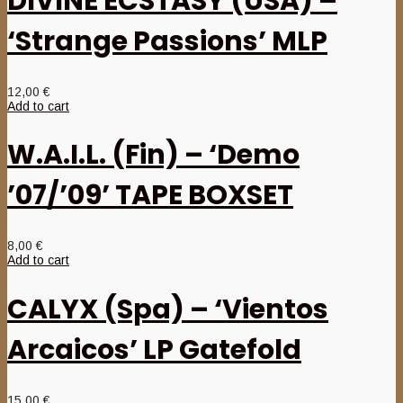
DIVINE ECSTASY (USA) –
‘Strange Passions’ MLP
12,00
€
Add to cart
W.A.I.L. (Fin) – ‘Demo
’07/’09’ TAPE BOXSET
8,00
€
Add to cart
CALYX (Spa) – ‘Vientos
Arcaicos’ LP Gatefold
15,00
€