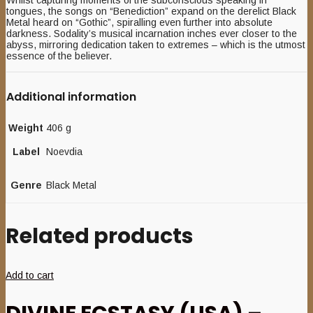
Whilst capturing moments of the subconscious speaking in
tongues, the songs on “Benediction” expand on the derelict Black
Metal heard on “Gothic”, spiralling even further into absolute
darkness. Sodality’s musical incarnation inches ever closer to the
abyss, mirroring dedication taken to extremes – which is the utmost
essence of the believer.
Additional information
Weight
406 g
Label
Noevdia
Genre
Black Metal
Related products
Add to cart