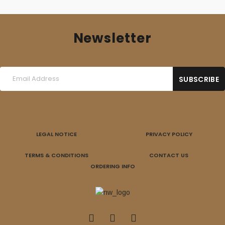
Newsletter
LEGAL NOTICE
PRIVACY POLICY
TERMS & CONDITIONS
CONTACT US
ORDERING INFO