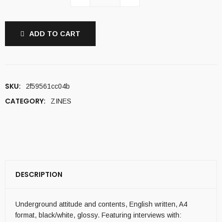
ADD TO CART
SKU:
2f59561cc04b
CATEGORY:
ZINES
DESCRIPTION
Underground attitude and contents, English written, A4
format, black/white, glossy. Featuring interviews with: