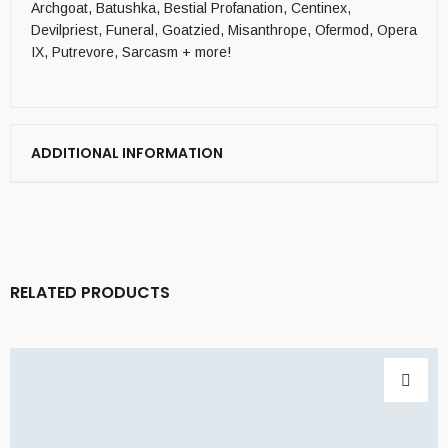
Archgoat, Batushka, Bestial Profanation, Centinex,
Devilpriest, Funeral, Goatzied, Misanthrope, Ofermod, Opera
IX, Putrevore, Sarcasm + more!
ADDITIONAL INFORMATION
RELATED PRODUCTS