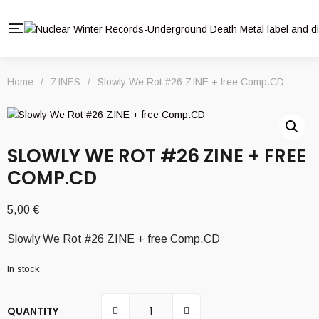
Home
/
ZINES
/
Slowly We Rot #26 ZINE + free Comp.CD
SLOWLY WE ROT #26 ZINE + FREE
COMP.CD
5,00
€
Slowly We Rot #26 ZINE + free Comp.CD
In stock
QUANTITY