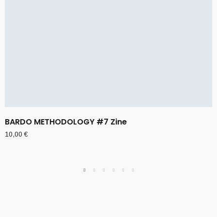
BARDO METHODOLOGY #7 Zine
10,00
€