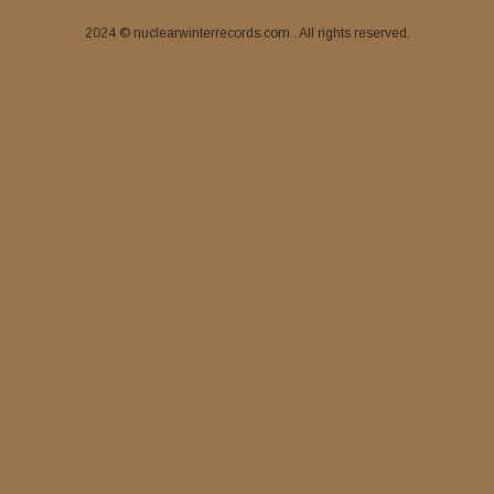
2024 © nuclearwinterrecords.com . All rights reserved.