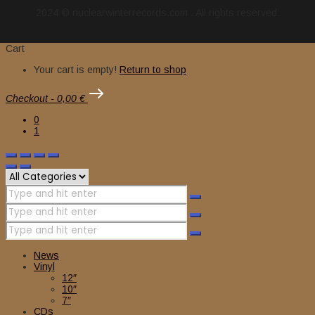
2024 © nuclearwinterrecords.com . All rights reserved.
Cart
Your cart is empty!
Return to shop
Checkout
-
0,00 €
0
1
News
Vinyl
12″
10″
7″
CDs