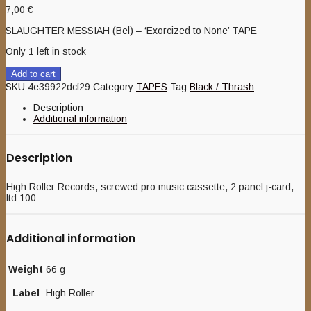
7,00
€
SLAUGHTER MESSIAH (Bel) – ‘Exorcized to None’ TAPE
Only 1 left in stock
Add to cart
SKU:
4e39922dcf29
Category:
TAPES
Tag:
Black / Thrash
Description
Additional information
Description
High Roller Records, screwed pro music cassette, 2 panel j-card,
ltd 100
Additional information
Weight
66 g
Label
High Roller