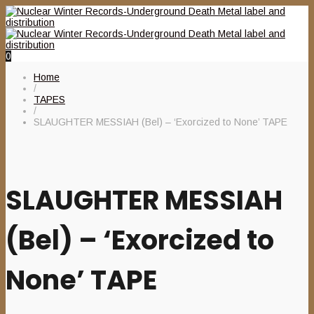
0
Home
/
TAPES
/
SLAUGHTER MESSIAH (Bel) – ‘Exorcized to None’ TAPE
SLAUGHTER MESSIAH
(Bel) – ‘Exorcized to
None’ TAPE