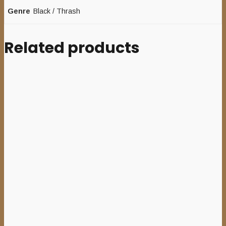
Genre
Black / Thrash
Related products
Add to cart
MENTOR (Pol) – ‘Cults,
Crypts and Corpses’ CD
10,00
€
Add to cart
HIN HALE (Swe) – ‘Beyond’
7”EP