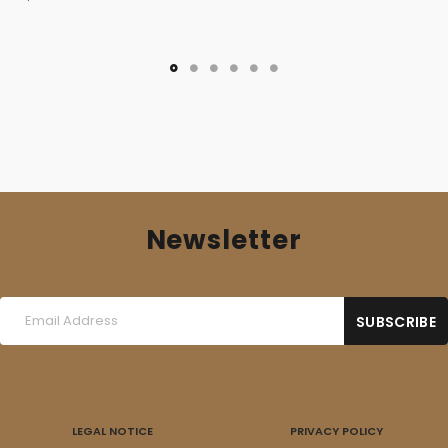
Newsletter
LEGAL NOTICE
PRIVACY POLICY