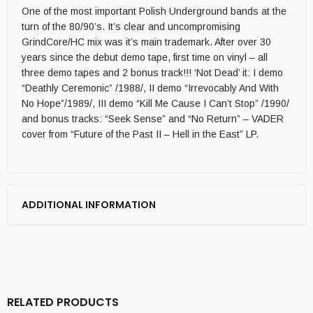
One of the most important Polish Underground bands at the
turn of the 80/90’s. It’s clear and uncompromising
GrindCore/HC mix was it’s main trademark. After over 30
years since the debut demo tape, first time on vinyl – all
three demo tapes and 2 bonus track!!! ‘Not Dead’ it: I demo
“Deathly Ceremonic” /1988/, II demo “Irrevocably And With
No Hope”/1989/, III demo “Kill Me Cause I Can’t Stop” /1990/
and bonus tracks: “Seek Sense” and “No Return” – VADER
cover from “Future of the Past II – Hell in the East” LP.
ADDITIONAL INFORMATION
RELATED PRODUCTS