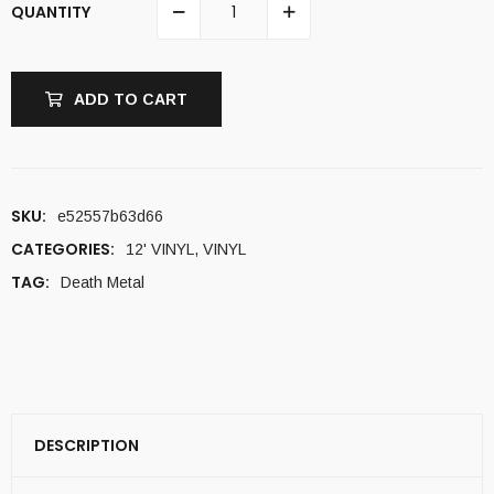
QUANTITY
ADD TO CART
SKU:
e52557b63d66
CATEGORIES:
12' VINYL
,
VINYL
TAG:
Death Metal
DESCRIPTION