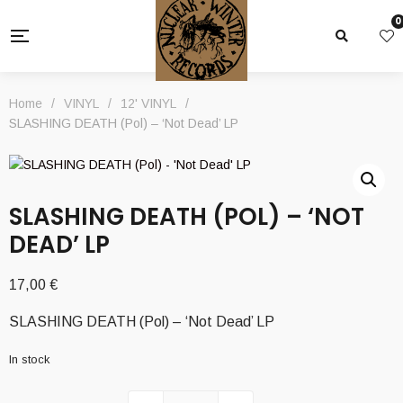
0
Home
/
VINYL
/
12' VINYL
/
SLASHING DEATH (Pol) – ‘Not Dead’ LP
SLASHING DEATH (POL) – ‘NOT
DEAD’ LP
17,00
€
SLASHING DEATH (Pol) – ‘Not Dead’ LP
In stock