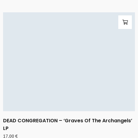
DEAD CONGREGATION – ‘Graves Of The Archangels’
LP
17,00
€