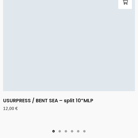
USURPRESS / BENT SEA – split 10”MLP
12,00
€