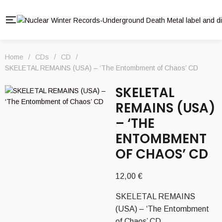
Home
/
CDs
/
CD
/
SKELETAL REMAINS (USA) – ‘The Entombment of Chaos’ CD
SKELETAL
REMAINS (USA)
– ‘THE
ENTOMBMENT
OF CHAOS’ CD
12,00
€
SKELETAL REMAINS
(USA) – ‘The Entombment
of Chaos’ CD