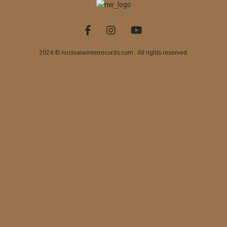
2024 © nuclearwinterrecords.com . All rights reserved.