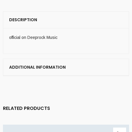
DESCRIPTION
official on Deeprock Music
ADDITIONAL INFORMATION
RELATED PRODUCTS