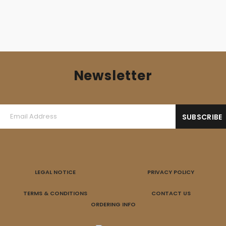
Newsletter
LEGAL NOTICE
PRIVACY POLICY
TERMS & CONDITIONS
CONTACT US
ORDERING INFO