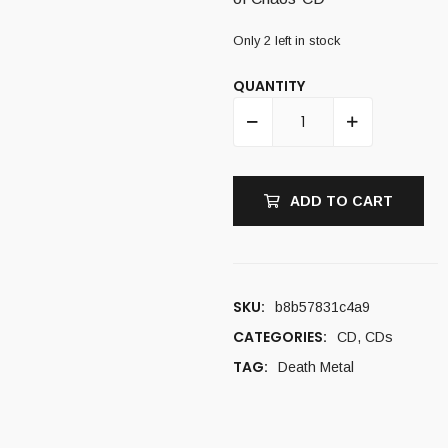
Only 2 left in stock
QUANTITY
ADD TO CART
SKU:
b8b57831c4a9
CATEGORIES:
CD
,
CDs
TAG:
Death Metal