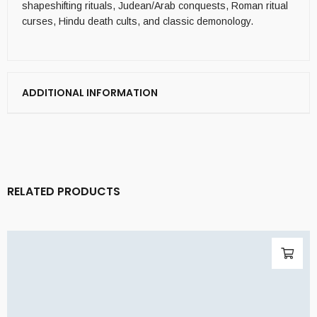
shapeshifting rituals, Judean/Arab conquests, Roman ritual
curses, Hindu death cults, and classic demonology.
ADDITIONAL INFORMATION
RELATED PRODUCTS