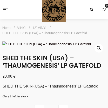
0
Home
/
VINYL
/
12' VINYL
/
SHED THE SKIN (USA) – ‘Thaumogenesis’ LP Gatefold
SHED THE SKIN (USA) –
‘THAUMOGENESIS’ LP GATEFOLD
20,00
€
SHED THE SKIN (USA) – ‘Thaumogenesis’ LP Gatefold
Only 2 left in stock