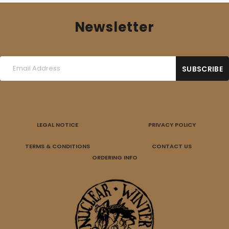
Newsletter
LEGAL NOTICE
PRIVACY POLICY
TERMS & CONDITIONS
CONTACT US
ORDERING INFO