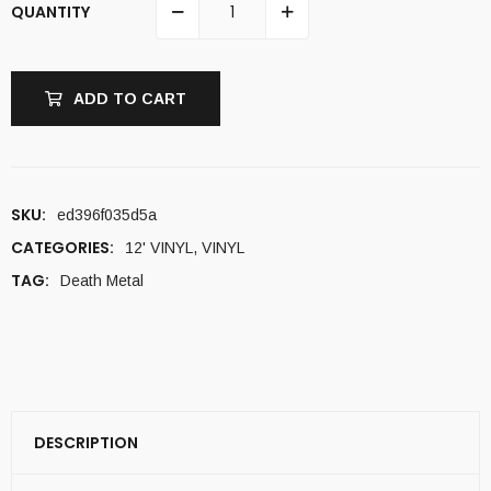
QUANTITY
ADD TO CART
SKU:
ed396f035d5a
CATEGORIES:
12' VINYL
,
VINYL
TAG:
Death Metal
DESCRIPTION