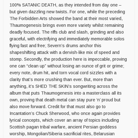
100% SATANIC DEATH, as they intended from day one –
but given dazzling new twists. For one, while the preceding
The Forbidden Arts showed the band at their most varied,
Thaumogenesis brings even more variety whilst remaining
deadly focused. The riffs club and slash, grinding and also
graceful, with electrifying and immediately memorable solos
flying fast and free; Severn’s drums anchor this
shapeshifting attack with a dervish-like mix of speed and
stomp. Secondly, the production here is impeccable, proving
one can “clean up” without losing an ounce of grit or grime;
every note, drum hit, and torn vocal cord sizzles with a
clarity that’s more crushing than ever. But, more than
anything, it’s SHED THE SKIN’s songwriting across the
album that puts Thaumogenesis into a masterclass all its
own, proving that death metal can stay pure ‘n’ proud but
also move forward. Credit for that must also go to
Incantation’s Chuck Sherwood, who once again provides
lyrical concepts, which cover an array of topics including
Scottish pagan tribal warfare, ancient Persian goddess
worship, Mongolian/Siberia sacrificial rites, Belarusian