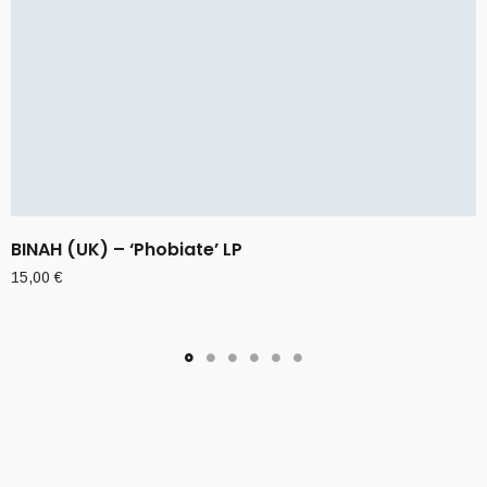
BINAH (UK) – ‘Phobiate’ LP
15,00
€