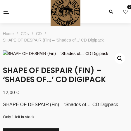
0
Home
/
CDs
/
CD
/
SHAPE OF DESPAIR (Fin) – ‘Shades of…’ CD Digipack
SHAPE OF DESPAIR (FIN) –
‘SHADES OF…’ CD DIGIPACK
12,00
€
SHAPE OF DESPAIR (Fin) – ‘Shades of…’ CD Digipack
Only 1 left in stock