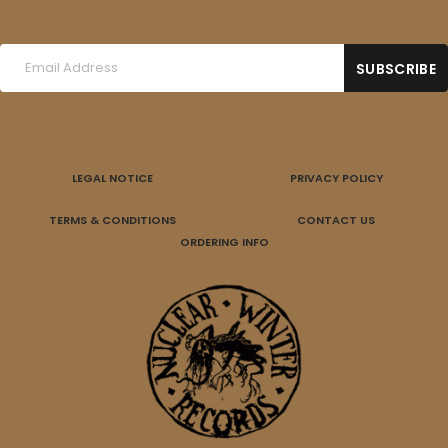
LEGAL NOTICE
PRIVACY POLICY
TERMS & CONDITIONS
CONTACT US
ORDERING INFO