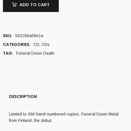
ADD TO CART
SKU:
502266a58e1a
CATEGORIES:
CD
,
CDs
TAG:
Funeral Doom Death
DESCRIPTION
Limited to 300 hand-numbered copies. Funeral Doom Metal
from Finland, the debut.