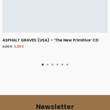
ASPHALT GRAVES (USA) – ‘The New Primitive’ CD
Original
Current
9,00
€
5,00
€
price
price
was:
is:
9,00 €.
5,00 €.
Newsletter