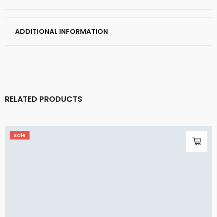
ADDITIONAL INFORMATION
RELATED PRODUCTS
Sale