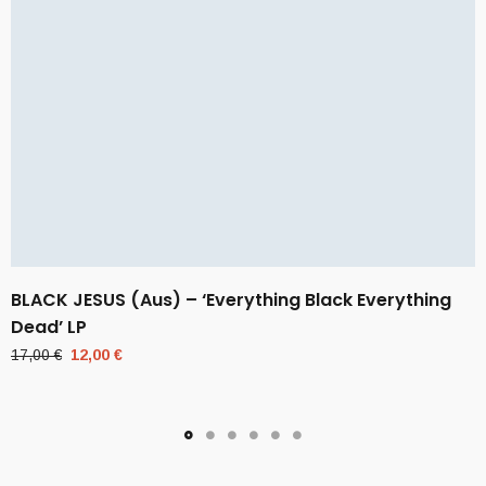
BLACK JESUS (Aus) – ‘Everything Black Everything
Dead’ LP
Original
Current
17,00
€
12,00
€
price
price
was:
is:
17,00 €.
12,00 €.