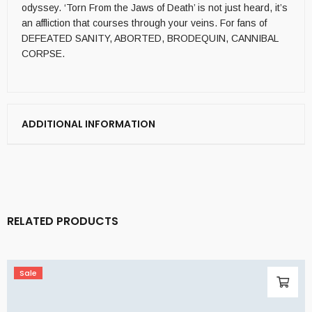
odyssey. ‘Torn From the Jaws of Death’ is not just heard, it’s
an affliction that courses through your veins. For fans of
DEFEATED SANITY, ABORTED, BRODEQUIN, CANNIBAL
CORPSE.
ADDITIONAL INFORMATION
RELATED PRODUCTS
Sale