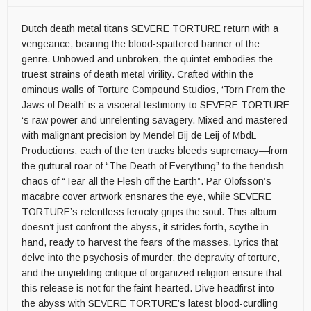
Dutch death metal titans SEVERE TORTURE return with a
vengeance, bearing the blood-spattered banner of the
genre. Unbowed and unbroken, the quintet embodies the
truest strains of death metal virility. Crafted within the
ominous walls of Torture Compound Studios, ‘Torn From the
Jaws of Death’ is a visceral testimony to SEVERE TORTURE
‘s raw power and unrelenting savagery. Mixed and mastered
with malignant precision by Mendel Bij de Leij of MbdL
Productions, each of the ten tracks bleeds supremacy—from
the guttural roar of “The Death of Everything” to the fiendish
chaos of “Tear all the Flesh off the Earth”. Pär Olofsson’s
macabre cover artwork ensnares the eye, while SEVERE
TORTURE’s relentless ferocity grips the soul. This album
doesn’t just confront the abyss, it strides forth, scythe in
hand, ready to harvest the fears of the masses. Lyrics that
delve into the psychosis of murder, the depravity of torture,
and the unyielding critique of organized religion ensure that
this release is not for the faint-hearted. Dive headfirst into
the abyss with SEVERE TORTURE’s latest blood-curdling