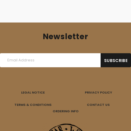
Newsletter
LEGAL NOTICE
PRIVACY POLICY
TERMS & CONDITIONS
CONTACT US
ORDERING INFO