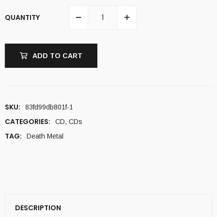
QUANTITY
ADD TO CART
SKU:
83fd99db801f-1
CATEGORIES:
CD
,
CDs
TAG:
Death Metal
DESCRIPTION