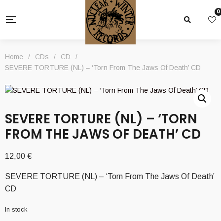
0
Home
/
CDs
/
CD
/
SEVERE TORTURE (NL) – ‘Torn From The Jaws Of Death’ CD
SEVERE TORTURE (NL) – ‘TORN
FROM THE JAWS OF DEATH’ CD
12,00
€
SEVERE TORTURE (NL) – ‘Torn From The Jaws Of Death’
CD
In stock