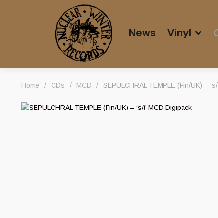
News
Vinyl
Home
/
CDs
/
MCD
/
SEPULCHRAL TEMPLE (Fin/UK) – ‘s/t