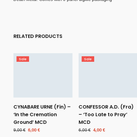
RELATED PRODUCTS
Sale
Sale
CYNABARE URNE (Fin) –
CONFESSOR A.D. (Fra)
‘In the Cremation
– ‘Too Late to Pray’
Ground’ MCD
MCD
Original
Current
Original
Current
9,00
€
6,00
€
6,00
€
4,00
€
price
price
price
price