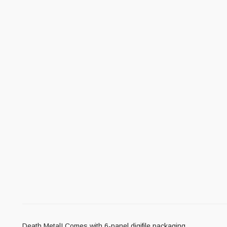
Death Metal! Comes with 6-panel digifile packaging