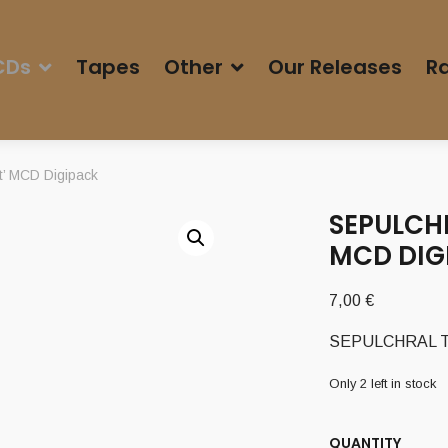
CDs
Tapes
Other
Our Releases
Ra
’ MCD Digipack
SEPULCHR
MCD DIG
7,00
€
SEPULCHRAL TEM
Only 2 left in stock
QUANTITY