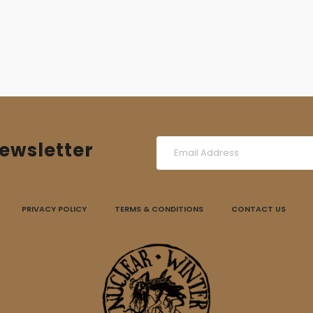
6,00 €.
4,00 €.
ewsletter
PRIVACY POLICY
TERMS & CONDITIONS
CONTACT US