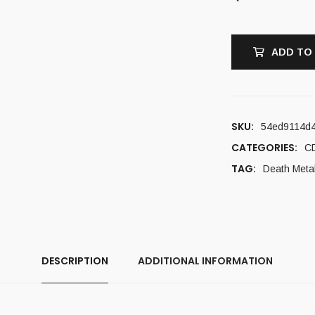
ADD TO
SKU:
54ed9114d
CATEGORIES:
C
TAG:
Death Meta
DESCRIPTION
ADDITIONAL INFORMATION