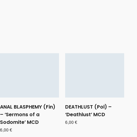
ANAL BLASPHEMY (Fin)
DEATHLUST (Pol) –
– ‘Sermons of a
‘Deathlust’ MCD
Sodomite’ MCD
6,00
€
6,00
€