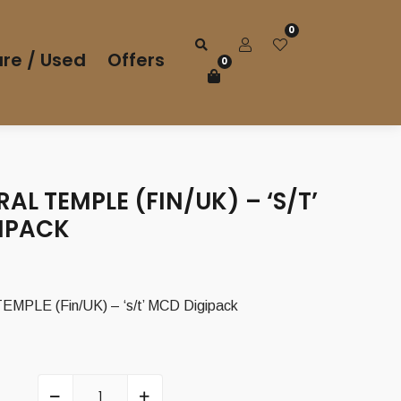
0
re / Used
Offers
0
AL TEMPLE (FIN/UK) – ‘S/T’
IPACK
PLE (Fin/UK) – ‘s/t’ MCD Digipack