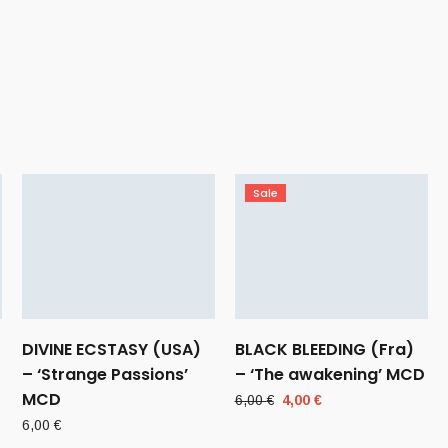
Sale
DIVINE ECSTASY (USA)
BLACK BLEEDING (Fra)
– ‘Strange Passions’
– ‘The awakening’ MCD
MCD
Original
Current
6,00
€
4,00
€
price
price
6,00
€
was:
is: