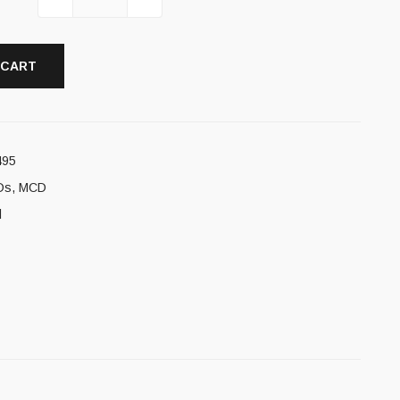
 CART
495
Ds
,
MCD
l