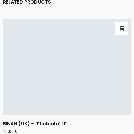
RELATED PRODUCTS
BINAH (UK) – ‘Phobiate’ LP
15,00
€