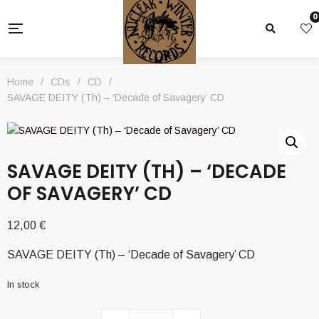
0
Home
/
CDs
/
CD
/
SAVAGE DEITY (Th) – ‘Decade of Savagery’ CD
SAVAGE DEITY (TH) – ‘DECADE
OF SAVAGERY’ CD
12,00
€
SAVAGE DEITY (Th) – ‘Decade of Savagery’ CD
In stock