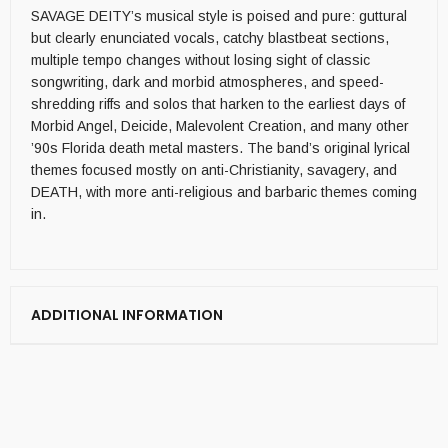
SAVAGE DEITY’s musical style is poised and pure: guttural
but clearly enunciated vocals, catchy blastbeat sections,
multiple tempo changes without losing sight of classic
songwriting, dark and morbid atmospheres, and speed-
shredding riffs and solos that harken to the earliest days of
Morbid Angel, Deicide, Malevolent Creation, and many other
’90s Florida death metal masters. The band’s original lyrical
themes focused mostly on anti-Christianity, savagery, and
DEATH, with more anti-religious and barbaric themes coming
in.
ADDITIONAL INFORMATION