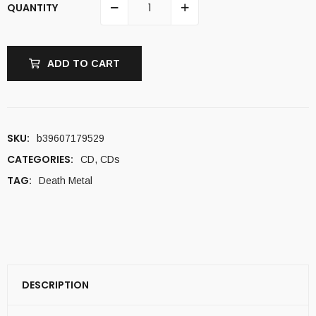
QUANTITY
ADD TO CART
SKU:
b39607179529
CATEGORIES:
CD
,
CDs
TAG:
Death Metal
DESCRIPTION