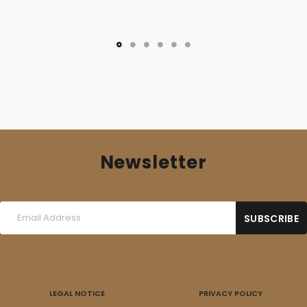
Newsletter
LEGAL NOTICE
PRIVACY POLICY