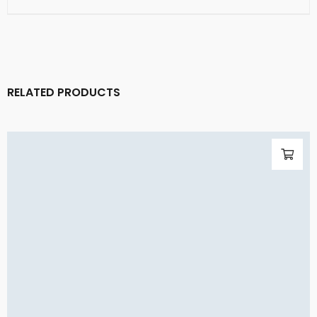
RELATED PRODUCTS