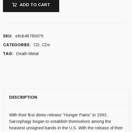
ADD TO CART
SKU:
e8cb46780d79
CATEGORIES:
CD
,
CDs
TAG:
Death Metal
DESCRIPTION
With their first demo release “Hunger Pains” in 1993,
Sarcophagy began to establish themselves among the
heaviest unsigned bands in the U.S. With the release of their