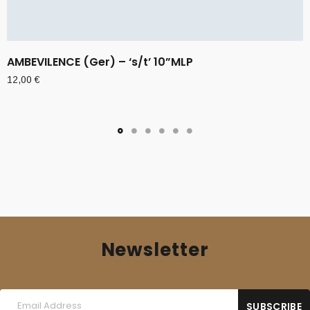
AMBEVILENCE (Ger) – ‘s/t’ 10”MLP
12,00
€
Newsletter