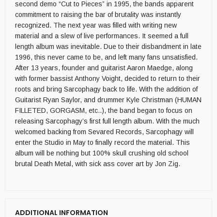
second demo “Cut to Pieces” in 1995, the bands apparent
commitment to raising the bar of brutality was instantly
recognized. The next year was filled with writing new
material and a slew of live performances. It seemed a full
length album was inevitable. Due to their disbandment in late
1996, this never came to be, and left many fans unsatisfied.
After 13 years, founder and guitarist Aaron Maedge, along
with former bassist Anthony Voight, decided to return to their
roots and bring Sarcophagy back to life. With the addition of
Guitarist Ryan Saylor, and drummer Kyle Christman (HUMAN
FILLETED, GORGASM, etc..), the band began to focus on
releasing Sarcophagy’s first full length album. With the much
welcomed backing from Sevared Records, Sarcophagy will
enter the Studio in May to finally record the material. This
album will be nothing but 100% skull crushing old school
brutal Death Metal, with sick ass cover art by Jon Zig.
ADDITIONAL INFORMATION