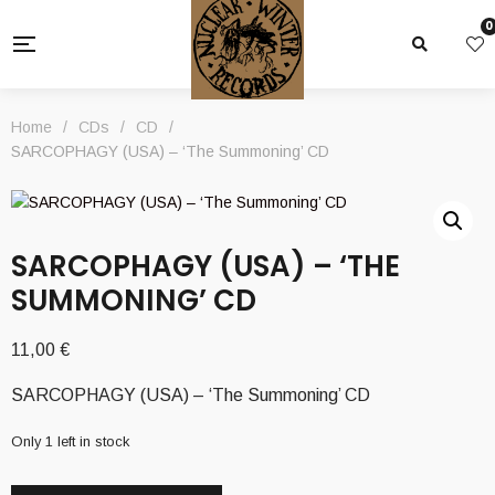
0
Home
/
CDs
/
CD
/
SARCOPHAGY (USA) – ‘The Summoning’ CD
SARCOPHAGY (USA) – ‘THE
SUMMONING’ CD
11,00
€
SARCOPHAGY (USA) – ‘The Summoning’ CD
Only 1 left in stock