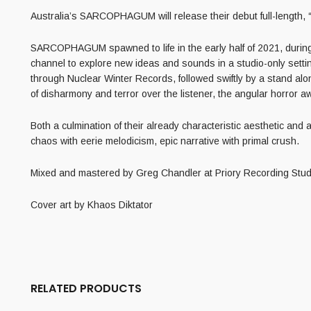
Australia’s SARCOPHAGUM will release their debut full-length
SARCOPHAGUM spawned to life in the early half of 2021, during
channel to explore new ideas and sounds in a studio-only setti
through Nuclear Winter Records, followed swiftly by a stand al
of disharmony and terror over the listener, the angular horror
aw
Both a culmination of their already characteristic aesthetic 
chaos with eerie melodicism, epic narrative with primal crush.
Mixed and mastered by Greg Chandler at Priory Recording Stud
Cover art by Khaos Diktator
RELATED PRODUCTS