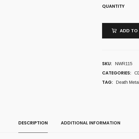
QUANTITY
ADD TO
SKU:
NWR115
CATEGORIES:
C
TAG:
Death Meta
DESCRIPTION
ADDITIONAL INFORMATION