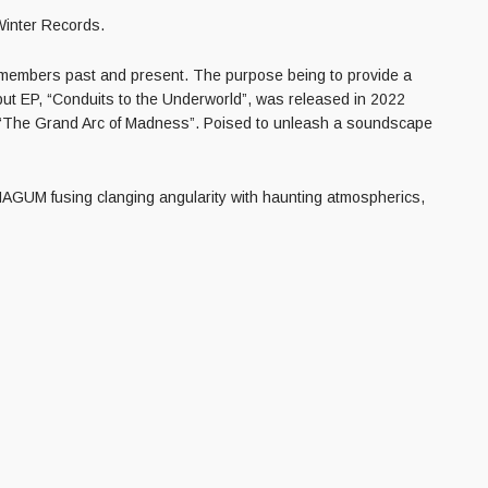
Winter Records.
s members past and present. The purpose being to provide a
but EP, “Conduits to the Underworld”, was released in 2022
re, “The Grand Arc of Madness”. Poised to unleash a soundscape
HAGUM fusing clanging angularity with haunting atmospherics,