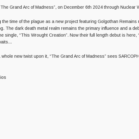
, “The Grand Arc of Madness”, on December 6th 2024 through Nuclear 
 the time of the plague as a new project featuring Golgothan Remain
ng. The dark death metal realm remains the primary influence and a de
one single, “This Wrought Creation”. Now their full length debut is he
aits…
and a whole new twist upon it, “The Grand Arc of Madness” sees SARCOP
ios