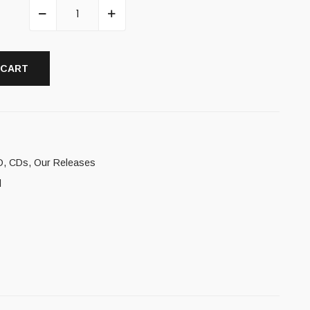
 CART
D
,
CDs
,
Our Releases
l