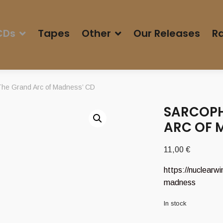
CDs
Tapes
Other
Our Releases
Ra
e Grand Arc of Madness’ CD
SARCOPH
ARC OF 
11,00
€
https://nuclearw
madness
In stock