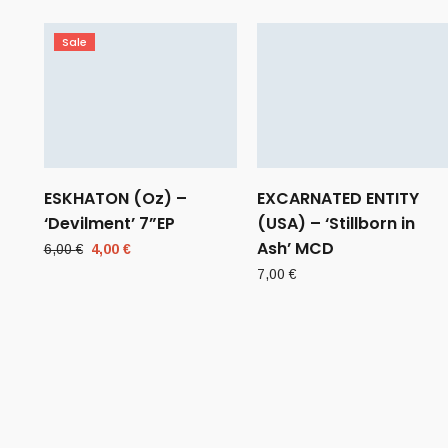
Sale
ESKHATON (Oz) –
EXCARNATED ENTITY
‘Devilment’ 7”EP
(USA) – ‘Stillborn in
Ash’ MCD
Original
Current
6,00
€
4,00
€
price
price
7,00
€
was:
is:
6,00 €.
4,00 €.