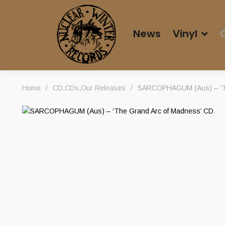
News
Vinyl
Home
/
CD
,
CDs
,
Our Releases
/
SARCOPHAGUM (Aus) – ‘Th