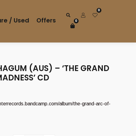
0
re / Used
Offers
0
AGUM (AUS) – ‘THE GRAND
MADNESS’ CD
interrecords.bandcamp.com/album/the-grand-arc-of-