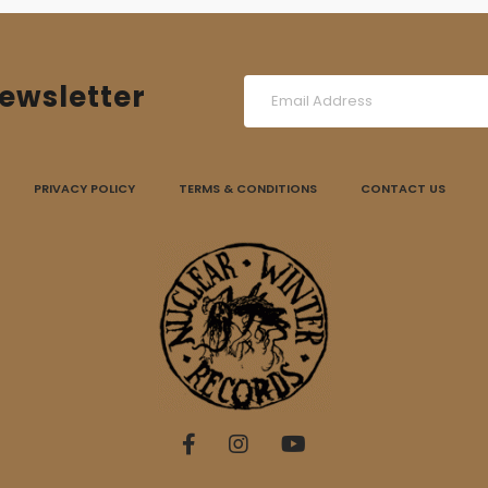
ewsletter
PRIVACY POLICY
TERMS & CONDITIONS
CONTACT US