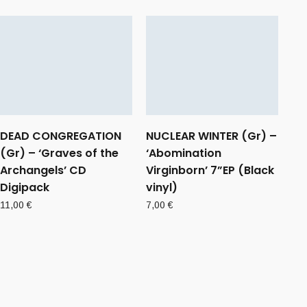
DEAD CONGREGATION
NUCLEAR WINTER (Gr) –
(Gr) – ‘Graves of the
‘Abomination
Archangels’ CD
Virginborn’ 7”EP (Black
Digipack
vinyl)
11,00
€
7,00
€