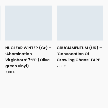
NUCLEAR WINTER (Gr) –
CRUCIAMENTUM (UK) –
‘Abomination
‘Convocation Of
Virginborn’ 7”EP (Olive
Crawling Chaos’ TAPE
green vinyl)
7,00
€
7,00
€