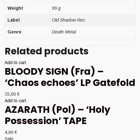
Weight
99 g
Label
Old Shadow Rec.
Genre
Death Metal
Related products
Add to cart
BLOODY SIGN (Fra) –
‘Chaos echoes’ LP Gatefold
15,00
€
Add to cart
AZARATH (Pol) – ‘Holy
Possession’ TAPE
4,00
€
Sale