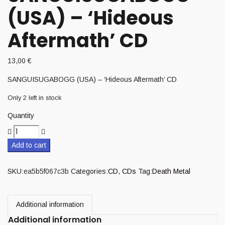
(USA) – ‘Hideous
Aftermath’ CD
13,00
€
SANGUISUGABOGG (USA) – ‘Hideous Aftermath’ CD
Only 2 left in stock
Quantity
Add to cart
SKU:
ea5b5f067c3b
Categories:
CD
,
CDs
Tag:
Death Metal
Additional information
Additional information