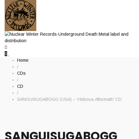
0
Home
/
CDs
/
CD
/
SANGUISUGABOGG (USA) – ‘Hideous Aftermath’ CD
SANGUISUGABOGG