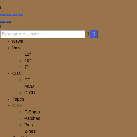
News
Vinyl
12″
10″
7″
CDs
CD
MCD
D-CD
Tapes
Other
T-Shirts
Patches
Pins
Zines