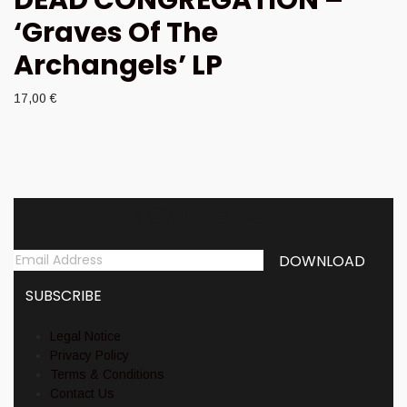
‘Graves Of The
Archangels’ LP
17,00
€
Newsletter
Legal Notice
Privacy Policy
Terms & Conditions
Contact Us