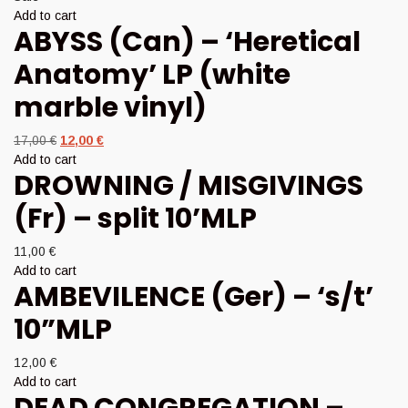
Add to cart
ABYSS (Can) – ‘Heretical
Anatomy’ LP (white
marble vinyl)
Original
Current
17,00
€
12,00
€
price
price
Add to cart
DROWNING / MISGIVINGS
was:
is:
17,00 €.
12,00 €.
(Fr) – split 10’MLP
11,00
€
Add to cart
AMBEVILENCE (Ger) – ‘s/t’
10”MLP
12,00
€
Add to cart
DEAD CONGREGATION –