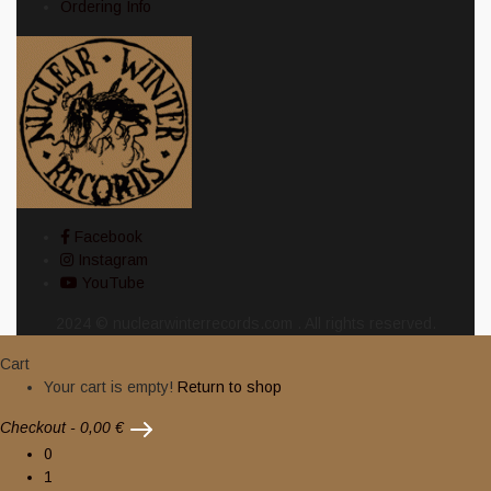
Ordering Info
Facebook
Instagram
YouTube
2024 © nuclearwinterrecords.com . All rights reserved.
Cart
Your cart is empty!
Return to shop
Checkout
-
0,00 €
0
1