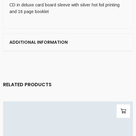
CD in deluxe card board sleeve with silver hot foil printing
and 16 page booklet
ADDITIONAL INFORMATION
RELATED PRODUCTS