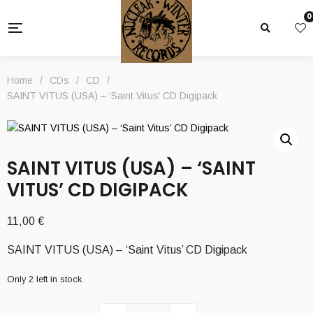
0
Home
/
CDs
/
CD
/
SAINT VITUS (USA) – ‘Saint Vitus’ CD Digipack
SAINT VITUS (USA) – ‘SAINT
VITUS’ CD DIGIPACK
11,00
€
SAINT VITUS (USA) – ‘Saint Vitus’ CD Digipack
Only 2 left in stock