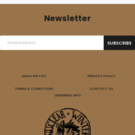
Newsletter
LEGAL NOTICE
PRIVACY POLICY
TERMS & CONDITIONS
CONTACT US
ORDERING INFO