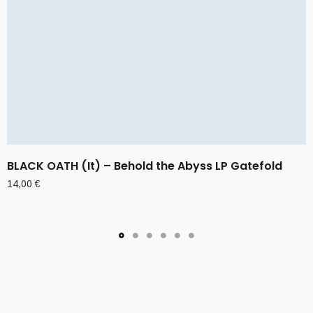
BLACK OATH (It) – Behold the Abyss LP Gatefold
14,00
€