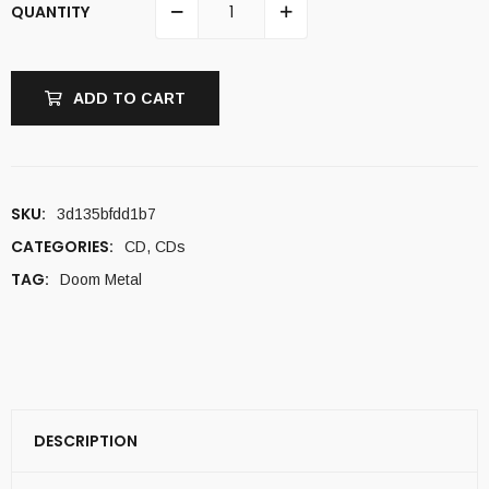
QUANTITY
ADD TO CART
SKU:
3d135bfdd1b7
CATEGORIES:
CD
,
CDs
TAG:
Doom Metal
DESCRIPTION