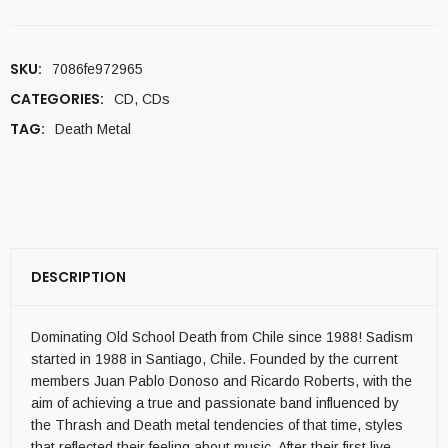
SKU:
7086fe972965
CATEGORIES:
CD
,
CDs
TAG:
Death Metal
DESCRIPTION
Dominating Old School Death from Chile since 1988! Sadism
started in 1988 in Santiago, Chile. Founded by the current
members Juan Pablo Donoso and Ricardo Roberts, with the
aim of achieving a true and passionate band influenced by
the Thrash and Death metal tendencies of that time, styles
that reflected their feeling about music. After their first live