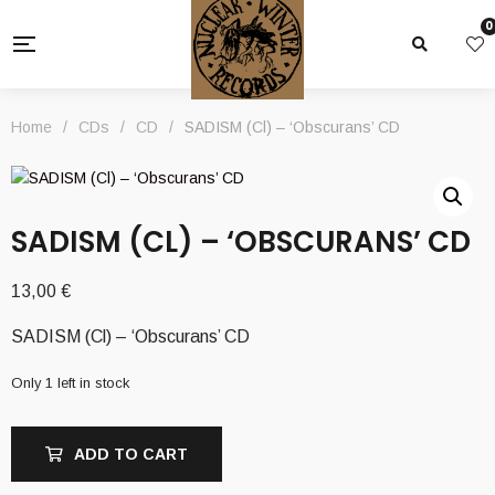
0
Home
/
CDs
/
CD
/
SADISM (Cl) – ‘Obscurans’ CD
SADISM (CL) – ‘OBSCURANS’ CD
13,00
€
SADISM (Cl) – ‘Obscurans’ CD
Only 1 left in stock
ADD TO CART