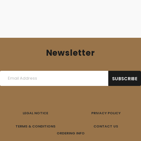
Newsletter
LEGAL NOTICE
PRIVACY POLICY
TERMS & CONDITIONS
CONTACT US
ORDERING INFO