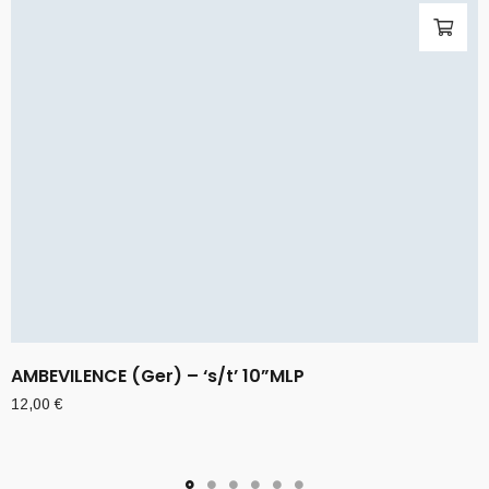
AMBEVILENCE (Ger) – ‘s/t’ 10”MLP
12,00
€