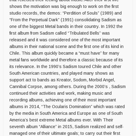
shows the motivation was big enough to work on the first
studio records, the demos: “Perdition of Souls” (1989) and
“From the Perpetual Dark” (1991) consolidating Sadism as
one of the biggest Metal bands in their country. In 1992 the
first album from Sadism called “Tribulated Bells” was
released and it was considered one of the most important
albums in their national scene and the first one of its kind in
Chile. This album quickly became a “must have” for many
metal fans worldwide and therefore a classic because of its
its relevance. In the 1990’s Sadism toured Chile and other
South American countries, and played many shows as
support act to bands as Kreator, Sodom, Morbid Angel,
Cannibal Corpse, among others. During the 2000’s , Sadism
continued their activities and work, making music and
recording albums, achieving one of their most important
albums in 2014, “The Ocularis Domination” which was rated
by the media in South America and Europe as one of South
America’s best extreme Metal albums ever. With Their
seventh album “Alliance” in 2015, Sadism realized and self-
managed one of their ultimate goals; to carry out their first