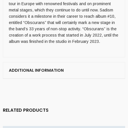
tour in Europe with renowned festivals and on prominent
metal stages, which they continue to do until now. Sadism
considers it a milestone in their career to reach album #10,
entitled “Obscurans” that will certainly mark a new stage in
the band’s 33 years of non-stop activity. “Obscurans” is the
creation of a work process that started in July 2022, until the
album was finished in the studio in February 2023.
ADDITIONAL INFORMATION
RELATED PRODUCTS