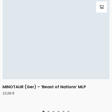
MINOTAUR (Ger) – ‘Beast of Nations’ MLP
13,00
€