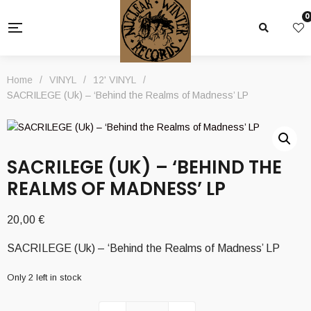
0
Home
/
VINYL
/
12' VINYL
/
SACRILEGE (Uk) – ‘Behind the Realms of Madness’ LP
SACRILEGE (UK) – ‘BEHIND THE
REALMS OF MADNESS’ LP
20,00
€
SACRILEGE (Uk) – ‘Behind the Realms of Madness’ LP
Only 2 left in stock