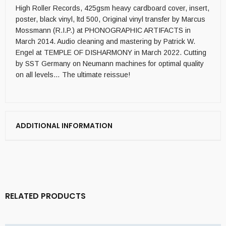
High Roller Records, 425gsm heavy cardboard cover, insert,
poster, black vinyl, ltd 500, Original vinyl transfer by Marcus
Mossmann (R.I.P.) at PHONOGRAPHIC ARTIFACTS in
March 2014. Audio cleaning and mastering by Patrick W.
Engel at TEMPLE OF DISHARMONY in March 2022. Cutting
by SST Germany on Neumann machines for optimal quality
on all levels… The ultimate reissue!
ADDITIONAL INFORMATION
RELATED PRODUCTS