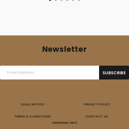
Newsletter
LEGAL NOTICE
PRIVACY POLICY
TERMS & CONDITIONS
CONTACT US
ORDERING INFO