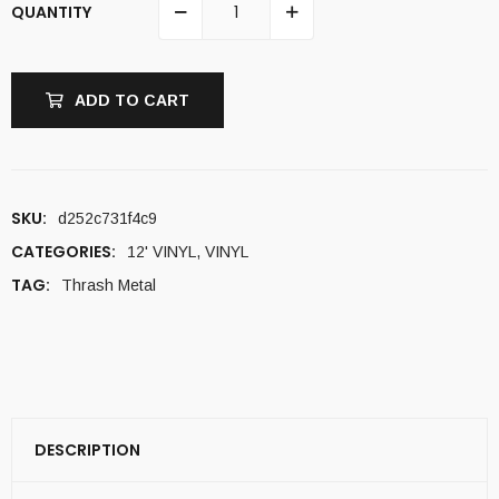
QUANTITY
ADD TO CART
SKU:
d252c731f4c9
CATEGORIES:
12' VINYL
,
VINYL
TAG:
Thrash Metal
DESCRIPTION