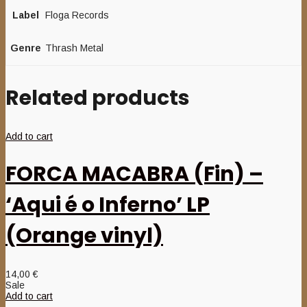
Label
Floga Records
Genre
Thrash Metal
Related products
Add to cart
FORCA MACABRA (Fin) –
‘Aqui é o Inferno’ LP
(Orange vinyl)
14,00
€
Sale
Add to cart