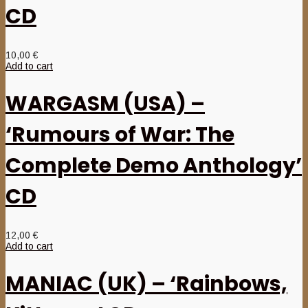
CD
10,00
€
Add to cart
WARGASM (USA) –
‘Rumours of War: The
Complete Demo Anthology’
CD
12,00
€
Add to cart
MANIAC (UK) – ‘Rainbows,