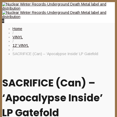
0
Home
/
VINYL
/
12' VINYL
/
SACRIFICE (Can) – ‘Apocalypse Inside’ LP Gatefold
SACRIFICE (Can) –
‘Apocalypse Inside’
LP Gatefold