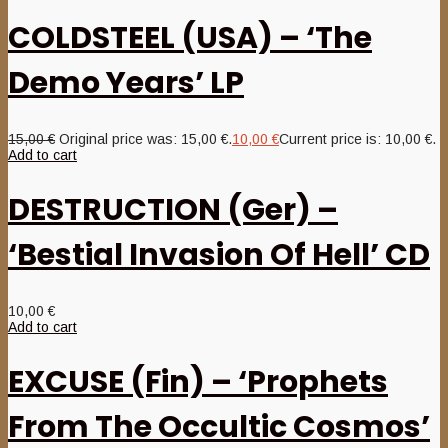
COLDSTEEL (USA) – ‘The
Demo Years’ LP
15,00
€
Original price was: 15,00 €.
10,00
€
Current price is: 10,00 €.
Add to cart
DESTRUCTION (Ger) –
‘Bestial Invasion Of Hell’ CD
10,00
€
Add to cart
EXCUSE (Fin) – ‘Prophets
From The Occultic Cosmos’