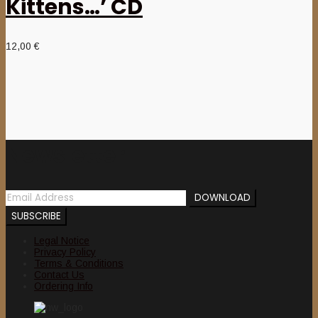
Kittens…’ CD
12,00
€
Newsletter
Legal Notice
Privacy Policy
Terms & Conditions
Contact Us
Ordering Info