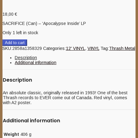
18,00
€
SACRIFICE (Can) – ‘Apocalypse Inside’ LP
Only 1 left in stock
Add to cart
SKU:
2858a1358329
Categories:
12' VINYL
,
VINYL
Tag:
Thrash Metal
Description
Additional information
Description
An absolute classic, originally released in 1993! One of the best
Thrash records to EVER come out of Canada. Red vinyl, comes
with A2 poster.
Additional information
Weight
406 g