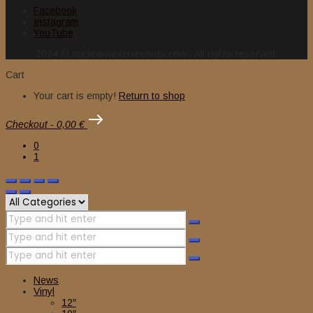
Facebook
Instagram
YouTube
2024 © nuclearwinterrecords.com . All rights reserved.
Cart
Your cart is empty!
Return to shop
Checkout
-
0,00 €
0
1
News
Vinyl
12″