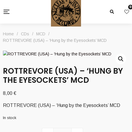
0
Home
/
CDs
/
MCD
/
ROTTREVORE (USA) – ‘Hung by the Eyesockets’ MCD
ROTTREVORE (USA) – ‘HUNG BY
THE EYESOCKETS’ MCD
8,00
€
ROTTREVORE (USA) – ‘Hung by the Eyesockets’ MCD
In stock