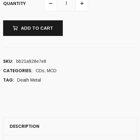
QUANTITY
ADD TO CART
SKU:
bb21a928e7e8
CATEGORIES:
CDs
,
MCD
TAG:
Death Metal
DESCRIPTION