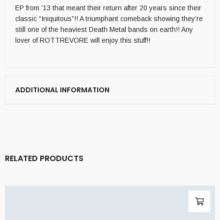
EP from ’13 that meant their return after 20 years since their
classic “Iniquitous”!! A triumphant comeback showing they’re
still one of the heaviest Death Metal bands on earth!! Any
lover of ROTTREVORE will enjoy this stuff!!
ADDITIONAL INFORMATION
RELATED PRODUCTS