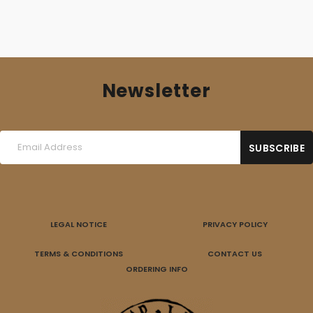
Newsletter
LEGAL NOTICE
PRIVACY POLICY
TERMS & CONDITIONS
CONTACT US
ORDERING INFO