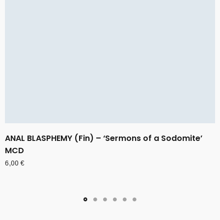
ANAL BLASPHEMY (Fin) – ‘Sermons of a Sodomite’
MCD
6,00
€