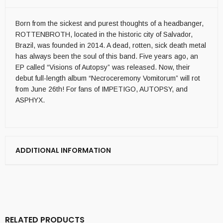
Born from the sickest and purest thoughts of a headbanger,
ROTTENBROTH, located in the historic city of Salvador,
Brazil, was founded in 2014. A dead, rotten, sick death metal
has always been the soul of this band. Five years ago, an
EP called “Visions of Autopsy” was released. Now, their
debut full-length album “Necroceremony Vomitorum” will rot
from June 26th! For fans of IMPETIGO, AUTOPSY, and
ASPHYX.
ADDITIONAL INFORMATION
RELATED PRODUCTS