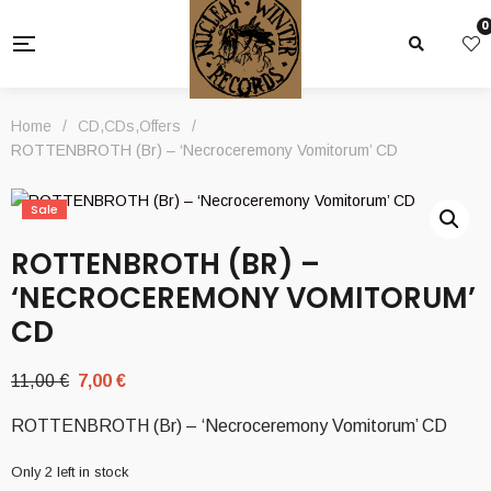
0
Home
/
CD
,
CDs
,
Offers
/
ROTTENBROTH (Br) – ‘Necroceremony Vomitorum’ CD
Sale
ROTTENBROTH (BR) –
‘NECROCEREMONY VOMITORUM’
CD
Original
Current
11,00
€
7,00
€
price
price
ROTTENBROTH (Br) – ‘Necroceremony Vomitorum’ CD
was:
is:
11,00 €.
7,00 €.
Only 2 left in stock