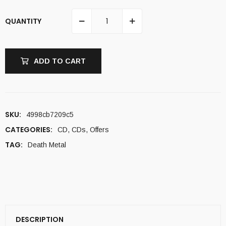
QUANTITY
ADD TO CART
SKU:
4998cb7209c5
CATEGORIES:
CD
,
CDs
,
Offers
TAG:
Death Metal
DESCRIPTION