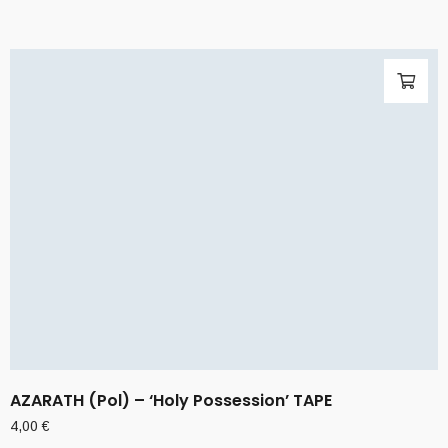
AZARATH (Pol) – ‘Holy Possession’ TAPE
4,00
€