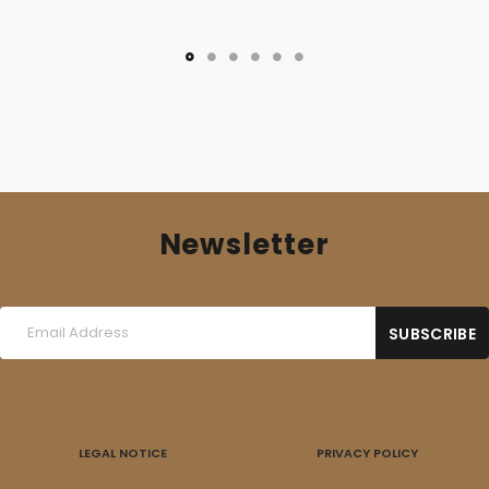
Newsletter
LEGAL NOTICE
PRIVACY POLICY