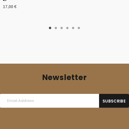
17,00
€
Newsletter