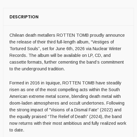
DESCRIPTION
Chilean death metallers ROTTEN TOMB proudly announce
the release of their third full-length album, “Vestiges of
Tortured Souls”, set for June 6th, 2026 via Nuclear Winter
Records. The album will be available on LP, CD, and
cassette formats, further cementing the band’s commitment
to the underground tradition.
Formed in 2016 in Iquique, ROTTEN TOMB have steadily
risen as one of the most compelling acts within the South
American extreme metal scene, blending death metal with
doom-laden atmospheres and occult undertones. Following
the strong impact of “Visions of a Dismal Fate” (2022) and
the equally praised “The Relief of Death” (2024), the band
now returns with their most ambitious and fully realized work
to date.