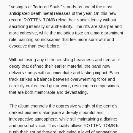
“Vestiges of Tortured Souls” stands as one of the most
anticipated death metal releases of the year. On this new
record, ROTTEN TOMB refine their sonic identity without
sacrificing intensity or authenticity. The riffs are sharper and
more cohesive, while the melodies take on a more prominent
role, painting soundscapes that feel more sorrowful and
evocative than ever before.
Without losing any of the crushing heaviness and sense of
decay that defined their earlier material, the band now
delivers songs with an immediate and lasting impact. Each
track strikes a balance between overwhelming force and
carefully crafted lead guitar work, resulting in compositions
that are both memorable and devastating.
The album channels the oppressive weight of the genre’s
darkest pioneers alongside a deeply mournful and
introspective atmosphere, while still maintaining a distinct
and personal voice. This duality allows ROTTEN TOMB to
push their sound forward, achieving a level of songwriting