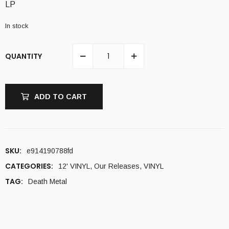
LP
In stock
QUANTITY
ADD TO CART
SKU:
e914190788fd
CATEGORIES:
12' VINYL
,
Our Releases
,
VINYL
TAG:
Death Metal