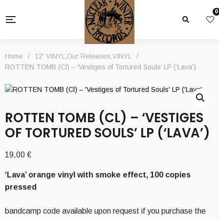
0
Home
/
12' VINYL
,
Our Releases
,
VINYL
/
ROTTEN TOMB (Cl) – ‘Vestiges of Tortured Souls’ LP (‘Lava’)
ROTTEN TOMB (CL) – ‘VESTIGES
OF TORTURED SOULS’ LP (‘LAVA’)
19,00
€
‘Lava’ orange vinyl with smoke effect, 100 copies
pressed
bandcamp code available upon request if you purchase the