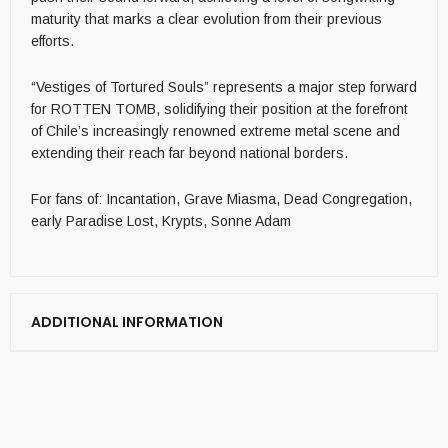
maturity that marks a clear evolution from their previous
efforts.
“Vestiges of Tortured Souls” represents a major step forward
for ROTTEN TOMB, solidifying their position at the forefront
of Chile’s increasingly renowned extreme metal scene and
extending their reach far beyond national borders.
For fans of: Incantation, Grave Miasma, Dead Congregation,
early Paradise Lost, Krypts, Sonne Adam
ADDITIONAL INFORMATION