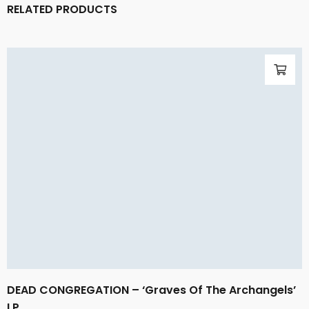
RELATED PRODUCTS
DEAD CONGREGATION – ‘Graves Of The Archangels’
LP