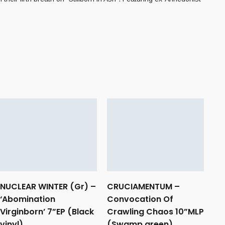
NUCLEAR WINTER (Gr) –
CRUCIAMENTUM –
‘Abomination
Convocation Of
Virginborn’ 7”EP (Black
Crawling Chaos 10”MLP
vinyl)
(Swamp green)