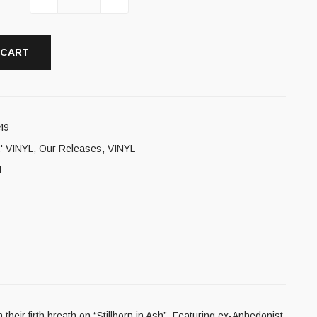
 CART
49
' VINYL
,
Our Releases
,
VINYL
l
r firth breath on “Stillborn in Ash”. Featuring ex-Anhedonist