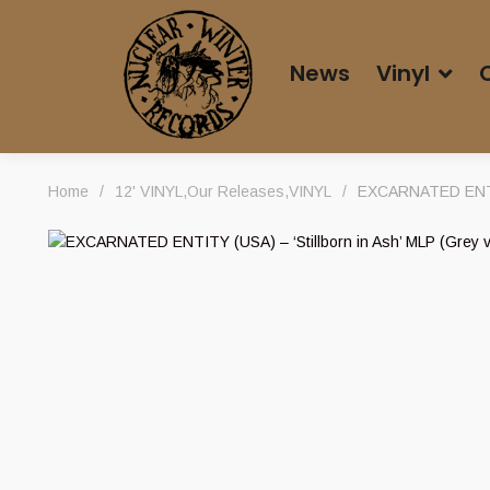
News
Vinyl
Home
/
12' VINYL
,
Our Releases
,
VINYL
/
EXCARNATED ENTITY