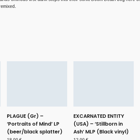
remixed.
PLAGUE (Gr) –
EXCARNATED ENTITY
‘Portraits of Mind’ LP
(USA) – ‘Stillborn in
(beer/black splatter)
Ash’ MLP (Black vinyl)
18,00
€
12,00
€