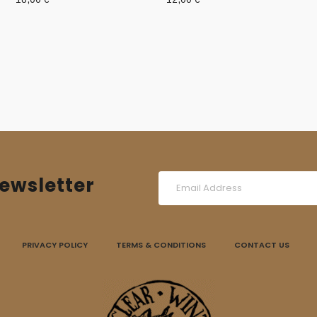
ewsletter
PRIVACY POLICY
TERMS & CONDITIONS
CONTACT US