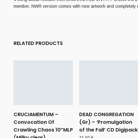
member. NWR version comes with new artwork and completely 
RELATED PRODUCTS
CRUCIAMENTUM –
DEAD CONGREGATION
Convocation Of
(Gr) – ‘Promulgation
Crawling Chaos 10”MLP
of the Fall’ CD Digipack
(Milky clear)
11,00
€