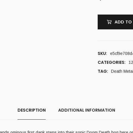
ADD TO
SKU:
e5cf9e708d
CATEGORIES:
12
TAG:
Death Meta
DESCRIPTION
ADDITIONAL INFORMATION
minous first dank steps into their sonic Doom Death bog here on thei