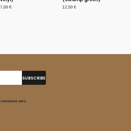
7,00
€
12,50
€
ORDERING INFO