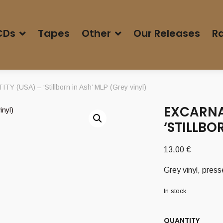
CDs
Tapes
Other
Our Releases
Ra
 (USA) – ‘Stillborn in Ash’ MLP (Grey vinyl)
EXCARNA
‘STILLBO
13,00
€
Grey vinyl, pres
In stock
QUANTITY