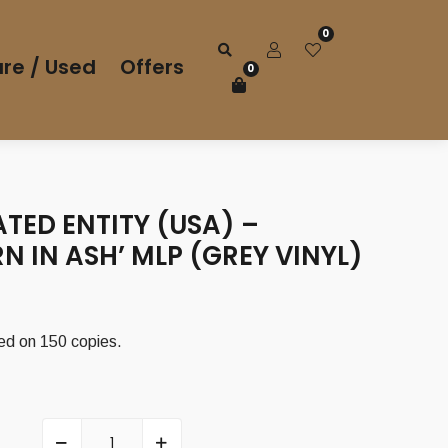
0
re / Used
Offers
0
TED ENTITY (USA) –
RN IN ASH’ MLP (GREY VINYL)
sed on 150 copies.