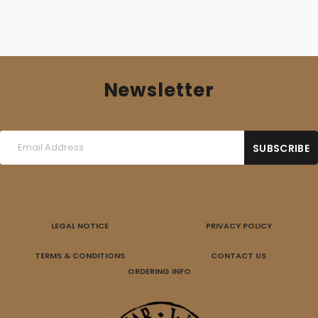
Newsletter
LEGAL NOTICE
PRIVACY POLICY
TERMS & CONDITIONS
CONTACT US
ORDERING INFO