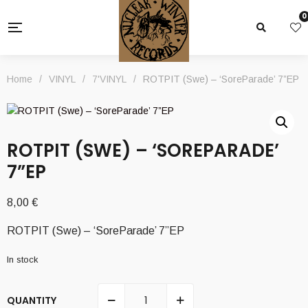
0
Home
/
VINYL
/
7'VINYL
/
ROTPIT (Swe) – ‘SoreParade’ 7”EP
ROTPIT (SWE) – ‘SOREPARADE’
7”EP
8,00
€
ROTPIT (Swe) – ‘SoreParade’ 7”EP
In stock
QUANTITY