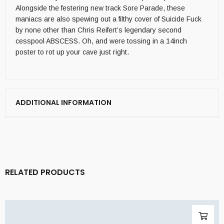
Alongside the festering new track Sore Parade, these
maniacs are also spewing out a filthy cover of Suicide Fuck
by none other than Chris Reifert’s legendary second
cesspool ABSCESS. Oh, and were tossing in a 14inch
poster to rot up your cave just right.
ADDITIONAL INFORMATION
RELATED PRODUCTS