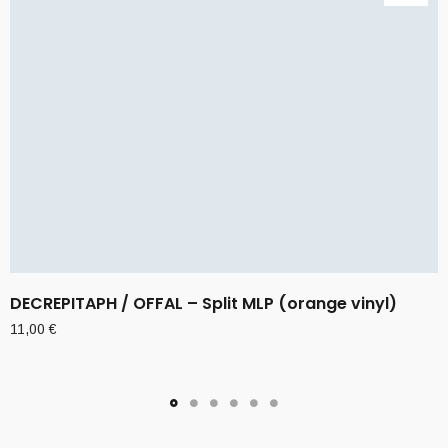
DECREPITAPH / OFFAL – Split MLP (orange vinyl)
11,00
€