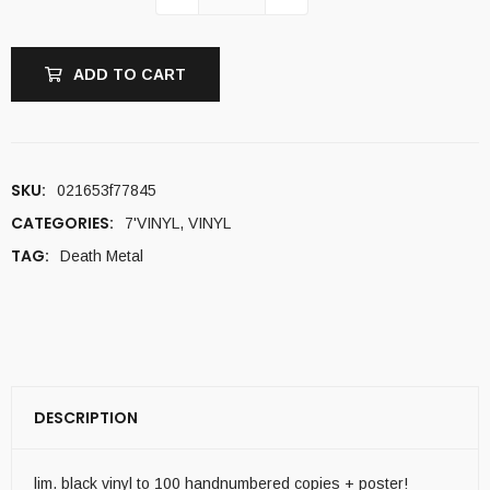
ADD TO CART
SKU:
021653f77845
CATEGORIES:
7'VINYL
,
VINYL
TAG:
Death Metal
DESCRIPTION
lim. black vinyl to 100 handnumbered copies + poster!