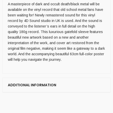
A masterpiece of dark and occult death/black metal will be
available on the vinyl record that old school metal fans have
been waiting for! Newly remastered sound for this vinyl
record by 4D Sound studio in UK is used. And the sound is
conveyed to the listener’s ears in full detail on the high
quality 180g record. This luxurious gatefold sleeve features
beautiful new artwork based on a new and another
interpretation of the work, and cover art restored from the
original film negative, making it seem like a gateway to a dark
world. And the accompanying beautiful 63cm full-color poster
will help you navigate the journey.
ADDITIONAL INFORMATION