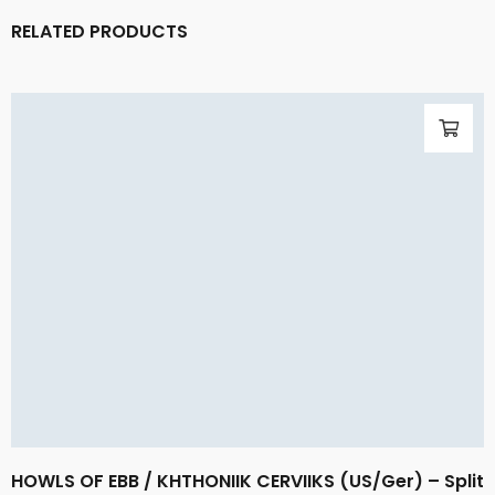
RELATED PRODUCTS
HOWLS OF EBB / KHTHONIIK CERVIIKS (US/Ger) – Split