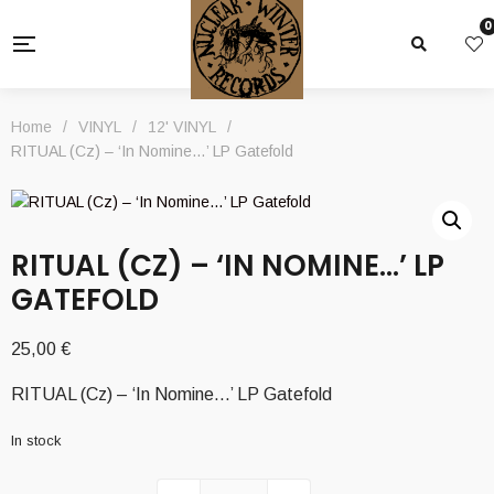
0
Home
/
VINYL
/
12' VINYL
/
RITUAL (Cz) – ‘In Nomine…’ LP Gatefold
RITUAL (CZ) – ‘IN NOMINE…’ LP
GATEFOLD
25,00
€
RITUAL (Cz) – ‘In Nomine…’ LP Gatefold
In stock