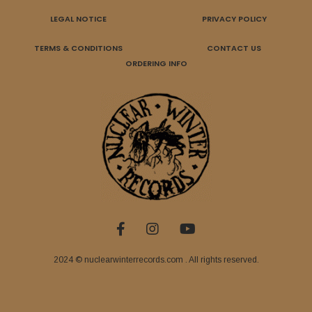
LEGAL NOTICE
PRIVACY POLICY
TERMS & CONDITIONS
CONTACT US
ORDERING INFO
2024 © nuclearwinterrecords.com . All rights reserved.