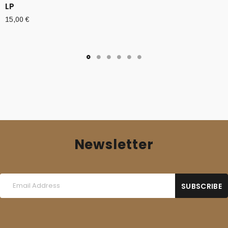
LP
15,00
€
Newsletter