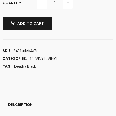
QUANTITY
ADD TO CART
SKU:
9401adeb4a7d
CATEGORIES:
12' VINYL
,
VINYL
TAG:
Death / Black
DESCRIPTION