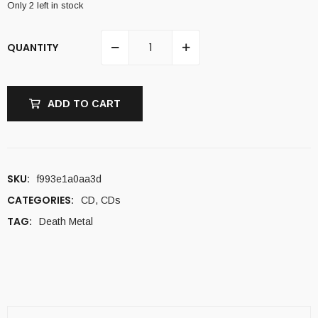
Only 2 left in stock
QUANTITY
ADD TO CART
SKU:
f993e1a0aa3d
CATEGORIES:
CD
,
CDs
TAG:
Death Metal