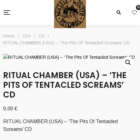
0
Home
/
CDs
/
CD
/
RITUAL CHAMBER (USA) – ‘The Pits Of Tentacled Screams’ CD
RITUAL CHAMBER (USA) – ‘THE
PITS OF TENTACLED SCREAMS’
CD
9,00
€
RITUAL CHAMBER (USA) – ‘The Pits Of Tentacled
Screams’ CD