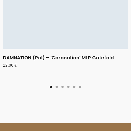
DAMNATION (Pol) – ‘Coronation’ MLP Gatefold
12,00
€