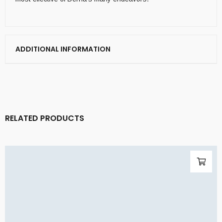
ADDITIONAL INFORMATION
RELATED PRODUCTS