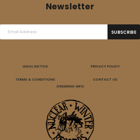
Newsletter
LEGAL NOTICE
PRIVACY POLICY
TERMS & CONDITIONS
CONTACT US
ORDERING INFO