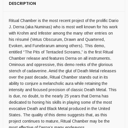
DESCRIPTION
Ritual Chamber is the most recent project of the prolific Dario
J. Derna (aka Numinas) who is most well known for his work
with Krohm and Infester among the many other entries on
his résumé (Vetus Obscurum, Drawn and Quartered,
Evoken, and Funebrarum among others). This demo,
entitled “The Pits of Tentacled Screams,” is the first Ritual
Chamber release and features Derna on all instruments.
Ominous and oppressive, this demo reeks of the glorious
stench of cadaverine. Amid the glut of Death Metal releases
over the past decade, Ritual Chamber stands out in its
ability to conjure a melancholic aura while retaining the
intensity and focused precision of classic Death Metal. This
is due, no doubt, to the nearly 25 years that Derna has
dedicated to honing his skills in playing some of the most
evocative Death and Black Metal produced in the United
States. The quality of this demo suggests that, as this
project continues to mature, Ritual Chamber may be the
most effective of Derna’s many endeavors.