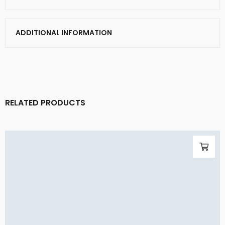
ADDITIONAL INFORMATION
RELATED PRODUCTS