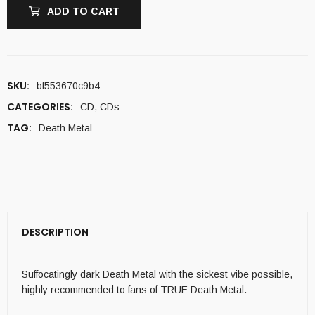
ADD TO CART
SKU:
bf553670c9b4
CATEGORIES:
CD
,
CDs
TAG:
Death Metal
DESCRIPTION
Suffocatingly dark Death Metal with the sickest vibe possible,
highly recommended to fans of TRUE Death Metal.