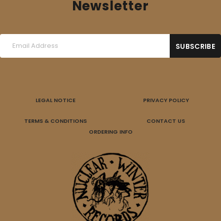
Newsletter
LEGAL NOTICE
PRIVACY POLICY
TERMS & CONDITIONS
CONTACT US
ORDERING INFO