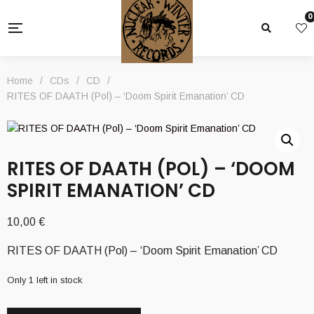
0
Home
/
CDs
/
CD
/
RITES OF DAATH (Pol) – ‘Doom Spirit Emanation’ CD
RITES OF DAATH (POL) – ‘DOOM
SPIRIT EMANATION’ CD
10,00
€
RITES OF DAATH (Pol) – ‘Doom Spirit Emanation’ CD
Only 1 left in stock