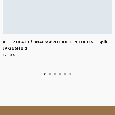
AFTER DEATH / UNAUSSPRECHLICHEN KULTEN – Split
LP Gatefold
17,00
€