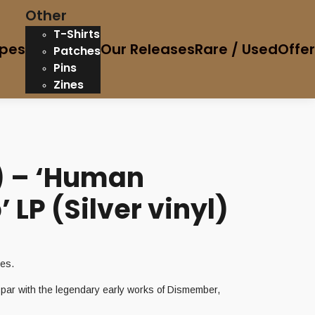
Other
T-Shirts
pes
Our Releases
Rare / Used
Offe
Patches
Pins
Zines
) – ‘Human
LP (Silver vinyl)
ies.
n par with the legendary early works of Dismember,