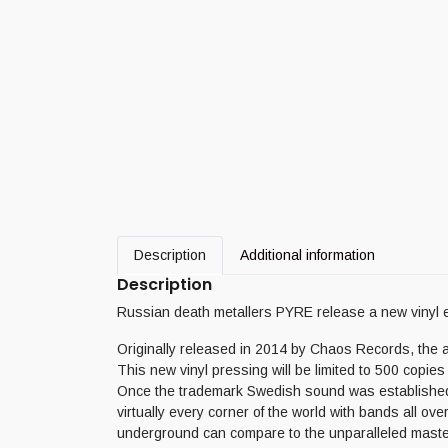
Description
Additional information
Description
Russian death metallers PYRE release a new vinyl 
Originally released in 2014 by Chaos Records, the a
This new vinyl pressing will be limited to 500 copies 
Once the trademark Swedish sound was established in 
virtually every corner of the world with bands all ove
underground can compare to the unparalleled mastery