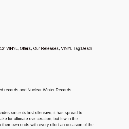
12' VINYL
,
Offers
,
Our Releases
,
VINYL
Tag:
Death
ed records and Nuclear Winter Records.
es since its first offensive, it has spread to
ake for ultimate evisceration, but few in the
their own ends with every effort an occasion of the