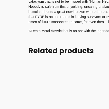
cataclysm that is not to be missed with “Human Heca
Nobody is safe from this unyielding, uncaring onslau
homeland but to a great new horizon where there is n
that PYRE is not interested in leaving survivors or 
omen of future massacres to come, for even then… it’
A Death Metal classic that is on par with the legen
Related products