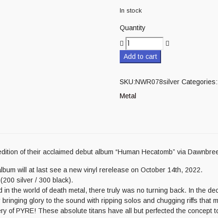
In stock
Quantity
Add to cart
SKU:
NWR078silver
Categories:
Metal
edition of their acclaimed debut album “Human Hecatomb” via Dawnbre
lbum will at last see a new vinyl rerelease on October 14th, 2022.
(200 silver / 300 black).
the world of death metal, there truly was no turning back. In the decad
r bringing glory to the sound with ripping solos and chugging riffs that m
 of PYRE! These absolute titans have all but perfected the concept to 