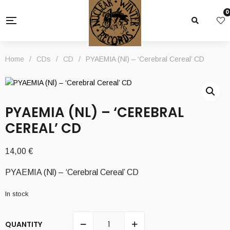
0
Home
/
CDs
/
CD
/
PYAEMIA (Nl) – ‘Cerebral Cereal’ CD
PYAEMIA (NL) – ‘CEREBRAL
CEREAL’ CD
14,00
€
PYAEMIA (Nl) – ‘Cerebral Cereal’ CD
In stock
QUANTITY