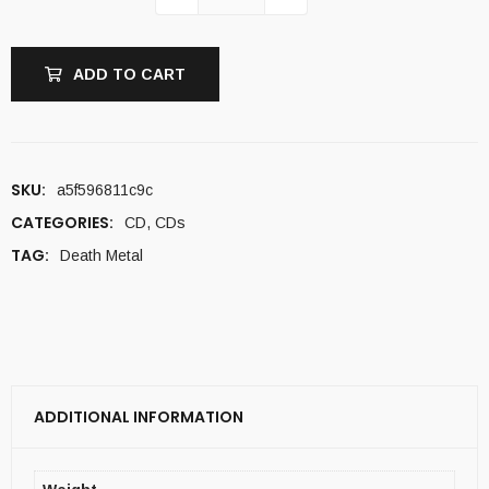
ADD TO CART
SKU:
a5f596811c9c
CATEGORIES:
CD
,
CDs
TAG:
Death Metal
ADDITIONAL INFORMATION