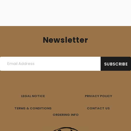
Newsletter
LEGAL NOTICE
PRIVACY POLICY
TERMS & CONDITIONS
CONTACT US
ORDERING INFO