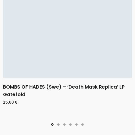
BOMBS OF HADES (Swe) – ‘Death Mask Replica’ LP
Gatefold
15,00
€