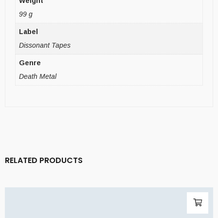
Weight
99 g
Label
Dissonant Tapes
Genre
Death Metal
RELATED PRODUCTS