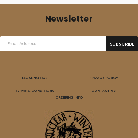
Newsletter
LEGAL NOTICE
PRIVACY POLICY
TERMS & CONDITIONS
CONTACT US
ORDERING INFO