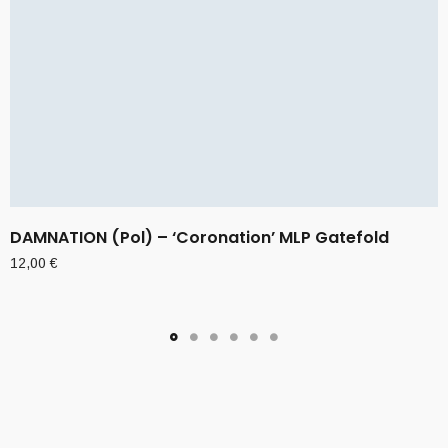
DAMNATION (Pol) – ‘Coronation’ MLP Gatefold
12,00
€