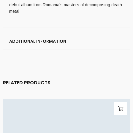
debut album from Romania’s masters of decomposing death
metal
ADDITIONAL INFORMATION
RELATED PRODUCTS