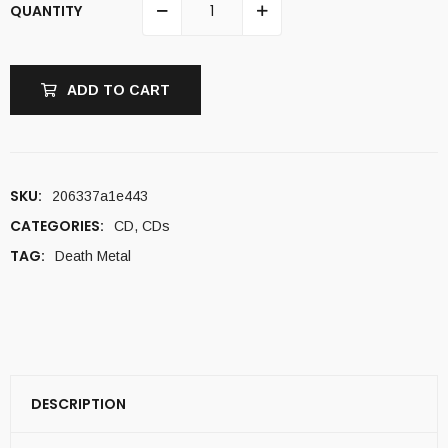
QUANTITY
ADD TO CART
SKU:
206337a1e443
CATEGORIES:
CD
,
CDs
TAG:
Death Metal
DESCRIPTION