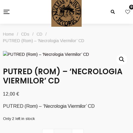
0
Home
/
CDs
/
CD
/
PUTRED (Rom) – ‘Necrologia Viermilor’ CD
PUTRED (ROM) – ‘NECROLOGIA
VIERMILOR’ CD
12,00
€
PUTRED (Rom) – ‘Necrologia Viermilor’ CD
Only 2 left in stock