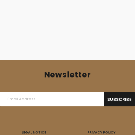
15,00
€
Newsletter
LEGAL NOTICE
PRIVACY POLICY