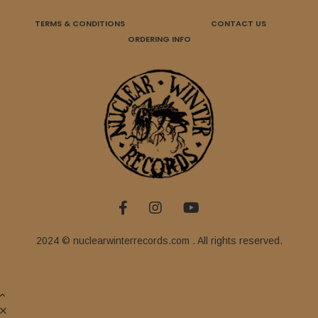
TERMS & CONDITIONS
CONTACT US
ORDERING INFO
2024 © nuclearwinterrecords.com . All rights reserved.