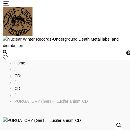
0
Home
/
CDs
/
CD
/
PURGATORY (Ger) – ‘Luciferianism’ CD