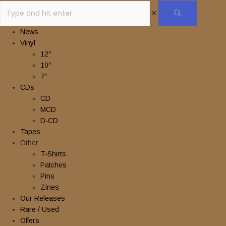
News
Vinyl
12″
10″
7″
CDs
CD
MCD
D-CD
Tapes
Other
T-Shirts
Patches
Pins
Zines
Our Releases
Rare / Used
Offers