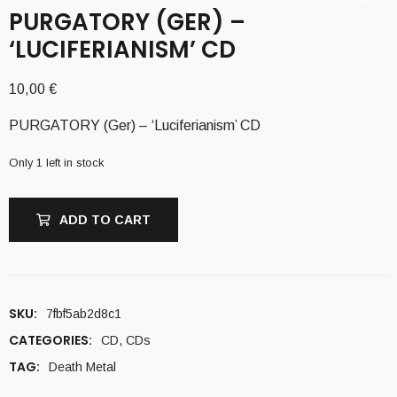
PURGATORY (GER) –
‘LUCIFERIANISM’ CD
10,00
€
PURGATORY (Ger) – ‘Luciferianism’ CD
Only 1 left in stock
ADD TO CART
SKU:
7fbf5ab2d8c1
CATEGORIES:
CD
,
CDs
TAG:
Death Metal