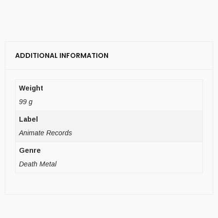
ADDITIONAL INFORMATION
Weight
99 g
Label
Animate Records
Genre
Death Metal