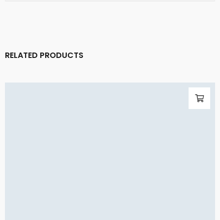
RELATED PRODUCTS