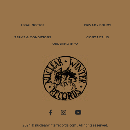
LEGAL NOTICE
PRIVACY POLICY
TERMS & CONDITIONS
CONTACT US
ORDERING INFO
2024 © nuclearwinterrecords.com . All rights reserved.