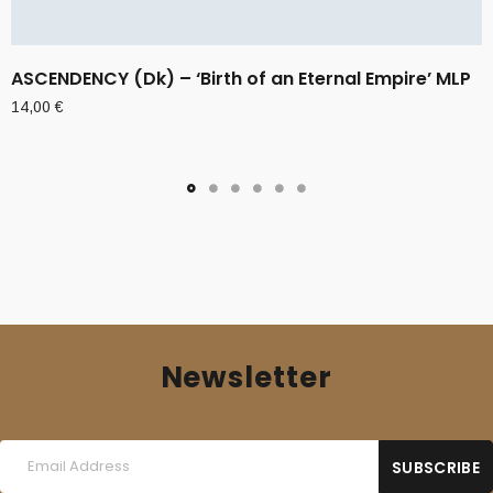
ASCENDENCY (Dk) – ‘Birth of an Eternal Empire’ MLP
14,00
€
Newsletter