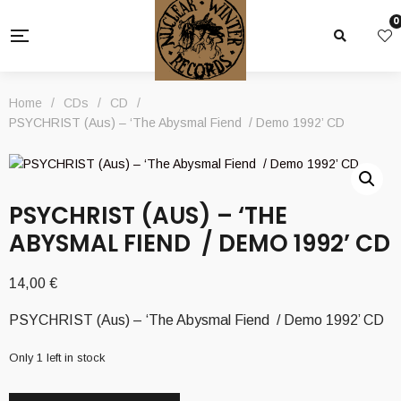
0
Home
/
CDs
/
CD
/
PSYCHRIST (Aus) – ‘The Abysmal Fiend / Demo 1992’ CD
PSYCHRIST (AUS) – ‘THE
ABYSMAL FIEND / DEMO 1992’ CD
14,00
€
PSYCHRIST (Aus) – ‘The Abysmal Fiend / Demo 1992’ CD
Only 1 left in stock