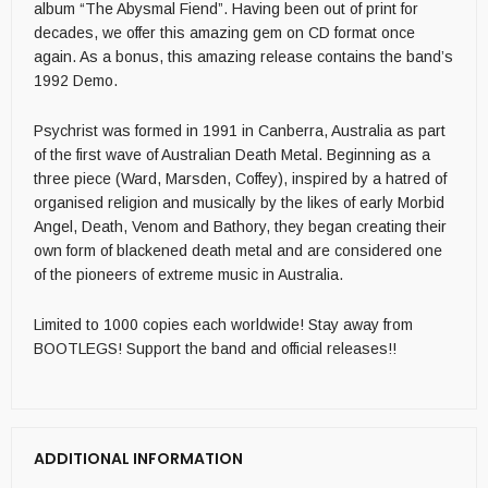
album “The Abysmal Fiend”. Having been out of print for
decades, we offer this amazing gem on CD format once
again. As a bonus, this amazing release contains the band’s
1992 Demo.
Psychrist was formed in 1991 in Canberra, Australia as part
of the first wave of Australian Death Metal. Beginning as a
three piece (Ward, Marsden, Coffey), inspired by a hatred of
organised religion and musically by the likes of early Morbid
Angel, Death, Venom and Bathory, they began creating their
own form of blackened death metal and are considered one
of the pioneers of extreme music in Australia.
Limited to 1000 copies each worldwide! Stay away from
BOOTLEGS! Support the band and official releases!!
ADDITIONAL INFORMATION