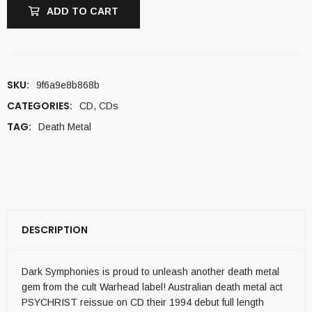
ADD TO CART
SKU:
9f6a9e8b868b
CATEGORIES:
CD
,
CDs
TAG:
Death Metal
DESCRIPTION
Dark Symphonies is proud to unleash another death metal
gem from the cult Warhead label! Australian death metal act
PSYCHRIST reissue on CD their 1994 debut full length