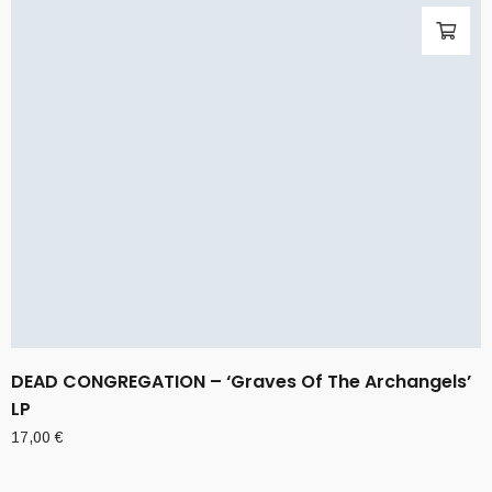
DEAD CONGREGATION – ‘Graves Of The Archangels’
LP
17,00
€