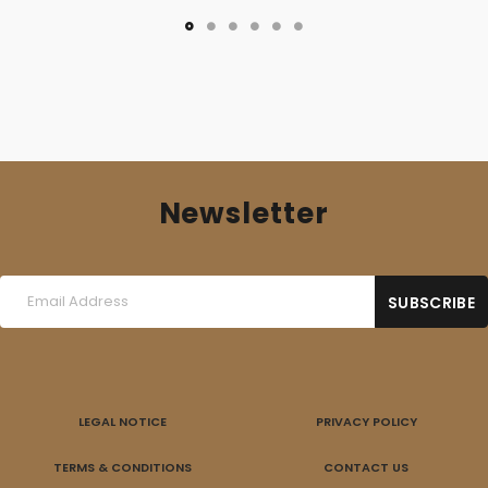
Newsletter
LEGAL NOTICE
PRIVACY POLICY
TERMS & CONDITIONS
CONTACT US