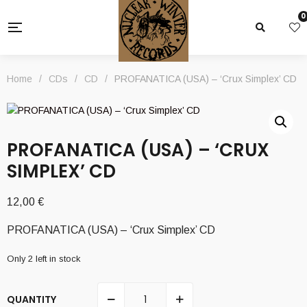
0
Home
/
CDs
/
CD
/
PROFANATICA (USA) – ‘Crux Simplex’ CD
PROFANATICA (USA) – ‘CRUX
SIMPLEX’ CD
12,00
€
PROFANATICA (USA) – ‘Crux Simplex’ CD
Only 2 left in stock
QUANTITY