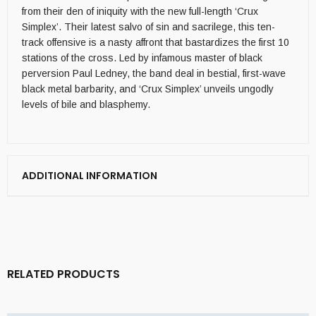
from their den of iniquity with the new full-length ‘Crux
Simplex’. Their latest salvo of sin and sacrilege, this ten-
track offensive is a nasty affront that bastardizes the first 10
stations of the cross. Led by infamous master of black
perversion Paul Ledney, the band deal in bestial, first-wave
black metal barbarity, and ‘Crux Simplex’ unveils ungodly
levels of bile and blasphemy.
ADDITIONAL INFORMATION
RELATED PRODUCTS