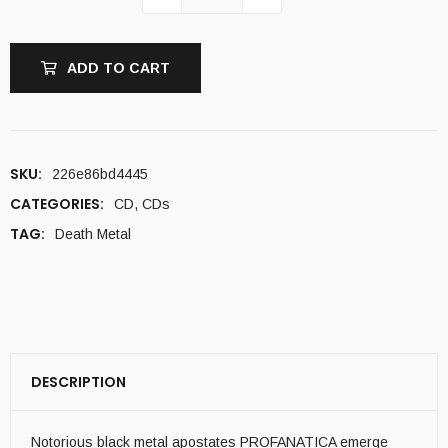
ADD TO CART
SKU:
226e86bd4445
CATEGORIES:
CD
,
CDs
TAG:
Death Metal
DESCRIPTION
Notorious black metal apostates PROFANATICA emerge